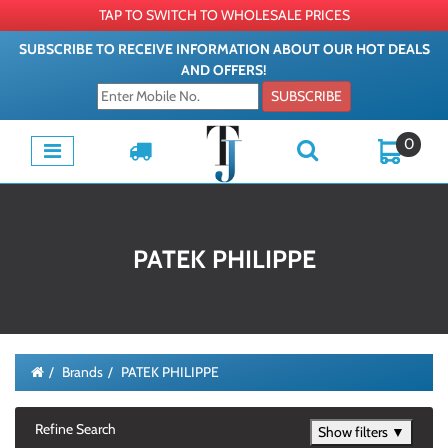
TAP TO SWITCH TO WHOLESALE PRICES
SUBSCRIBE TO RECEIVE INFORMATION ABOUT OUR HOT DEALS
AND OFFERS!
SUBSCRIBE
0
PATEK PHILIPPE
Brands
PATEK PHILIPPE
Refine Search
Show filters ▼