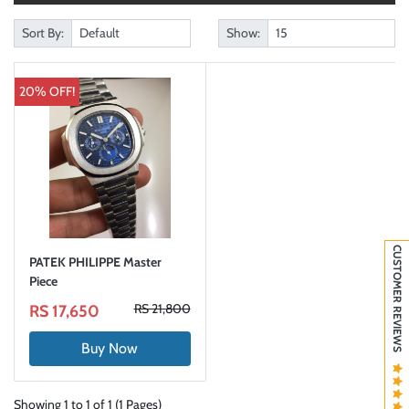
Sort By:
Show:
20% OFF!
CUSTOMER REVIEWS
PATEK PHILIPPE Master
Piece
RS 21,800
RS 17,650
Buy Now
Showing 1 to 1 of 1 (1 Pages)