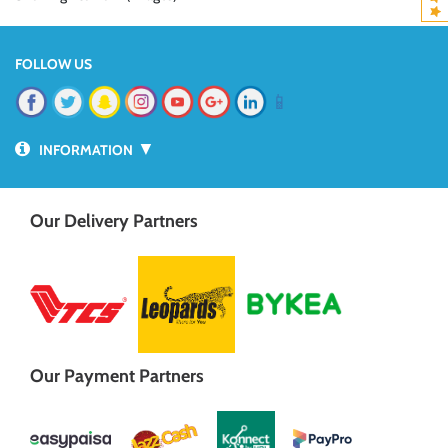
FOLLOW US
📱
▼
INFORMATION
Our Delivery Partners
Our Payment Partners