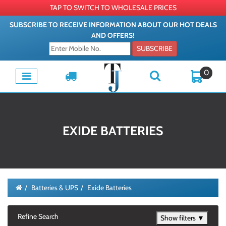
TAP TO SWITCH TO WHOLESALE PRICES
SUBSCRIBE TO RECEIVE INFORMATION ABOUT OUR HOT DEALS
AND OFFERS!
SUBSCRIBE
0
EXIDE BATTERIES
Batteries & UPS
Exide Batteries
Refine Search
Show filters ▼