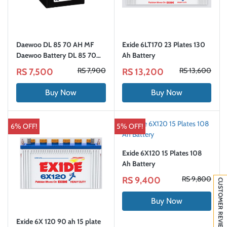
Daewoo DL 85 70 AH MF
Exide 6LT170 23 Plates 130
Daewoo Battery DL 85 70
Ah Battery
AH
RS 7,900
RS 13,600
RS 7,500
RS 13,200
Buy Now
Buy Now
6% OFF!
5% OFF!
Exide 6X120 15 Plates 108
Ah Battery
RS 9,800
RS 9,400
CUSTOMER REVIEWS
Buy Now
Exide 6X 120 90 ah 15 plate