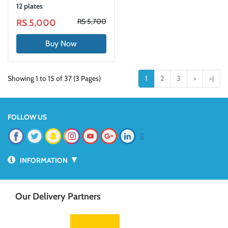
12 plates
RS 5,700
RS 5,000
Buy Now
Showing 1 to 15 of 37 (3 Pages)
1
2
3
>
>|
FOLLOW US
📱
▼
INFORMATION
Our Delivery Partners