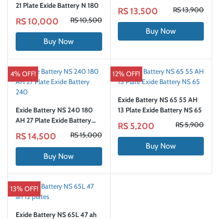
21 Plate Exide Battery N 180
RS 13,900
RS 13,500
RS 10,500
RS 10,000
Buy Now
Buy Now
4% OFF!
12% OFF!
Exide Battery NS 65 55 AH
Exide Battery NS 240 180
13 Plate Exide Battery NS 65
AH 27 Plate Exide Battery
RS 5,900
RS 5,200
240
RS 15,000
RS 14,500
Buy Now
Buy Now
13% OFF!
Exide Battery NS 65L 47 ah