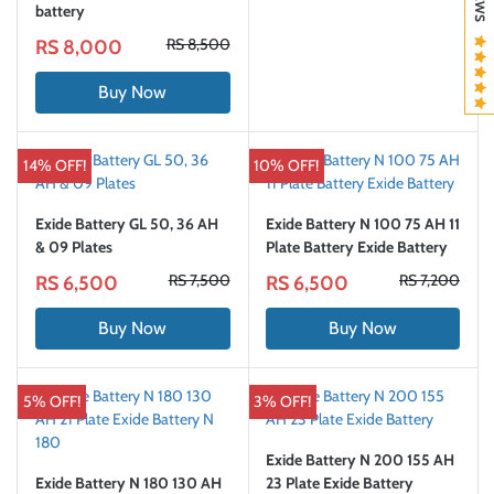
battery
RS 8,500
RS 8,000
Buy Now
14% OFF!
10% OFF!
Exide Battery GL 50, 36 AH
Exide Battery N 100 75 AH 11
& 09 Plates
Plate Battery Exide Battery
RS 7,500
RS 7,200
RS 6,500
RS 6,500
Buy Now
Buy Now
5% OFF!
3% OFF!
Exide Battery N 200 155 AH
Exide Battery N 180 130 AH
23 Plate Exide Battery