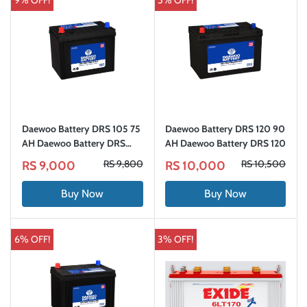
9% OFF!
5% OFF!
Daewoo Battery DRS 105 75
Daewoo Battery DRS 120 90
AH Daewoo Battery DRS
AH Daewoo Battery DRS 120
105
RS 9,800
RS 10,500
RS 9,000
RS 10,000
Buy Now
Buy Now
6% OFF!
3% OFF!