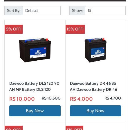
Sort By:
Show:
5% OFF!
15% OFF!
Daewoo Battery DLS 120 90
Daewoo Battery DR 46 35
AH MF Battery DLS 120
AH Daewoo Battery DR 46
RS 10,500
RS 4,700
RS 10,000
RS 4,000
Buy Now
Buy Now