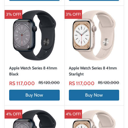
3% OFF!
3% OFF!
Apple Watch Series 8 41mm
Apple Watch Series 8 41mm
Black
Starlight
RS 120,000
RS 120,000
RS 117,000
RS 117,000
Buy Now
Buy Now
4% OFF!
4% OFF!