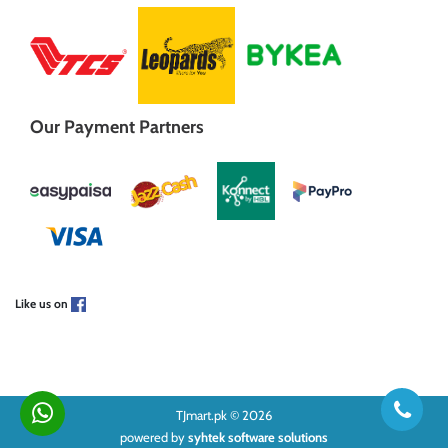
Our Payment Partners
Like us on
TJmart.pk © 2026
powered by
syhtek software solutions