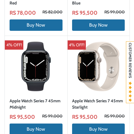
Red
Blue
RS 82,000
RS 99,000
RS 78,000
RS 95,500
Buy Now
Buy Now
4% OFF!
4% OFF!
CUSTOMER REVIEWS
Apple Watch Series 7 45mm
Apple Watch Series 7 45mm
Midnight
Starlight
RS 99,000
RS 99,000
RS 95,500
RS 95,500
Buy Now
Buy Now