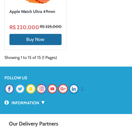
Apple Watch Ultra 49mm
RS 225,000
RS 220,000
Buy Now
Showing 1 to 15 of 15 (1 Pages)
FOLLOW US
📱
▼
INFORMATION
Our Delivery Partners