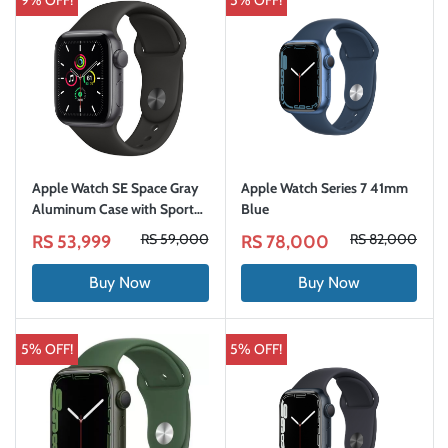
9% OFF!
5% OFF!
Apple Watch SE Space Gray
Apple Watch Series 7 41mm
Aluminum Case with Sport
Blue
Band (GPS) One Year
RS 59,000
RS 82,000
RS 53,999
RS 78,000
International Warranty
Buy Now
Buy Now
5% OFF!
5% OFF!