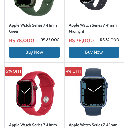
Apple Watch Series 7 41mm
Apple Watch Series 7 41mm
Green
Midnight
RS 82,000
RS 82,000
RS 78,000
RS 78,000
Buy Now
Buy Now
5% OFF!
4% OFF!
Apple Watch Series 7 41mm
Apple Watch Series 7 45mm