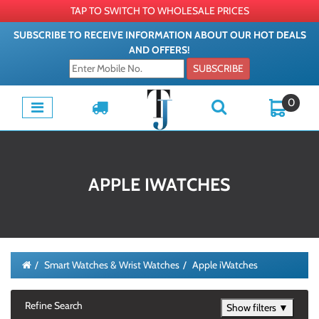
TAP TO SWITCH TO WHOLESALE PRICES
SUBSCRIBE TO RECEIVE INFORMATION ABOUT OUR HOT DEALS
AND OFFERS!
SUBSCRIBE
0
APPLE IWATCHES
Smart Watches & Wrist Watches
Apple iWatches
Refine Search
Show filters ▼