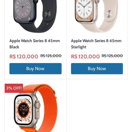
Apple Watch Series 8 45mm
Apple Watch Series 8 45mm
Black
Starlight
RS 125,000
RS 125,000
RS 120,000
RS 120,000
Buy Now
Buy Now
3% OFF!