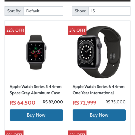
Sort By:
Show:
22% OFF!
3% OFF!
Apple Watch Series 5 44mm
Apple Watch Series 6 44mm
Space Gray Aluminum Case
One Year International
with Sport Band (GPS)
Warranty
RS 82,000
RS 75,000
RS 64,500
RS 72,999
Buy Now
Buy Now