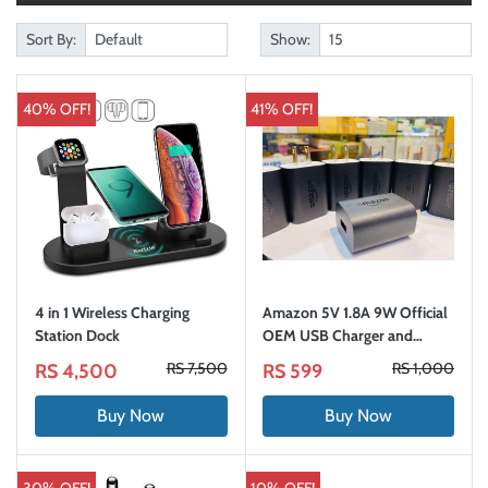
Sort By:
Show:
40% OFF!
41% OFF!
4 in 1 Wireless Charging
Amazon 5V 1.8A 9W Official
Station Dock
OEM USB Charger and
Power Adapter
RS 7,500
RS 1,000
RS 4,500
RS 599
Buy Now
Buy Now