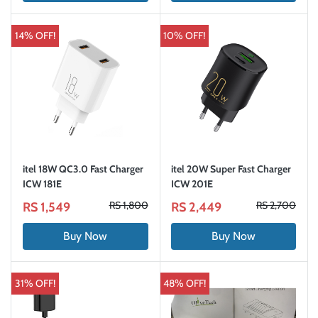
14% OFF!
10% OFF!
itel 18W QC3.0 Fast Charger
itel 20W Super Fast Charger
ICW 181E
ICW 201E
RS 1,800
RS 2,700
RS 1,549
RS 2,449
Buy Now
Buy Now
31% OFF!
48% OFF!