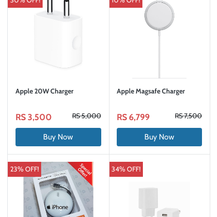
30% OFF!
10% OFF!
Apple 20W Charger
Apple Magsafe Charger
RS 5,000
RS 7,500
RS 3,500
RS 6,799
Buy Now
Buy Now
23% OFF!
34% OFF!