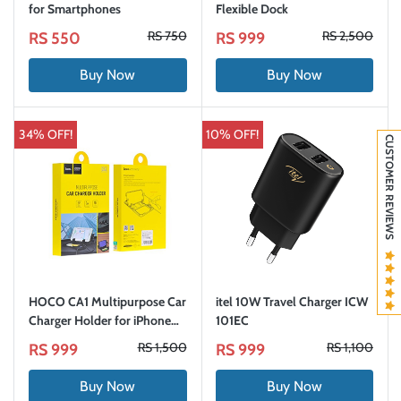
for Smartphones
Flexible Dock
RS 750
RS 2,500
RS 550
RS 999
Buy Now
Buy Now
34% OFF!
10% OFF!
CUSTOMER REVIEWS
HOCO CA1 Multipurpose Car
itel 10W Travel Charger ICW
Charger Holder for iPhone
101EC
Samsung Android
RS 1,500
RS 1,100
RS 999
RS 999
Buy Now
Buy Now