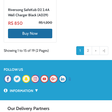
Riversong SafeKub D2 2.4A
Wall Charger Black (AD29)
RS 1,200
RS 850
Buy Now
Showing 1 to 15 of 19 (2 Pages)
1
2
>
>|
FOLLOW US
📱
▼
INFORMATION
Our Delivery Partners