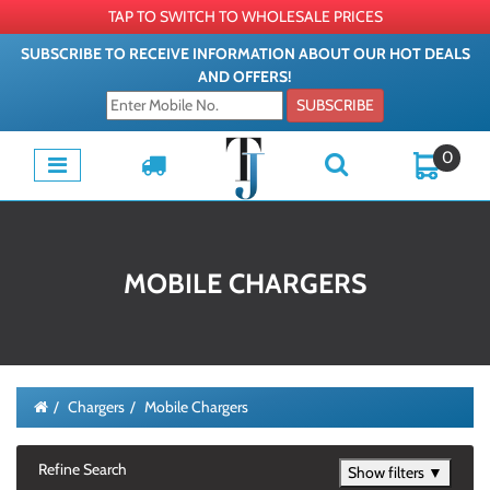
TAP TO SWITCH TO WHOLESALE PRICES
SUBSCRIBE TO RECEIVE INFORMATION ABOUT OUR HOT DEALS
AND OFFERS!
SUBSCRIBE
0
MOBILE CHARGERS
Chargers
Mobile Chargers
Refine Search
Show filters ▼