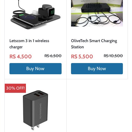
Letscom 3 in 1 wireless
OliveTech Smart Charging
charger
Station
RS 6,500
RS 10,500
RS 4,500
RS 5,500
Buy Now
Buy Now
30% OFF!