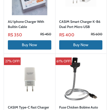
AU Iphone Charger With
CASIM Smart Charger K-B6
Builtin Cable
Dual Port Micro USB
RS 450
RS 600
RS 350
RS 400
Buy Now
Buy Now
27% OFF!
61% OFF!
CASIM Type-C Fast Charger
Fuse Chicken Bobine Auto