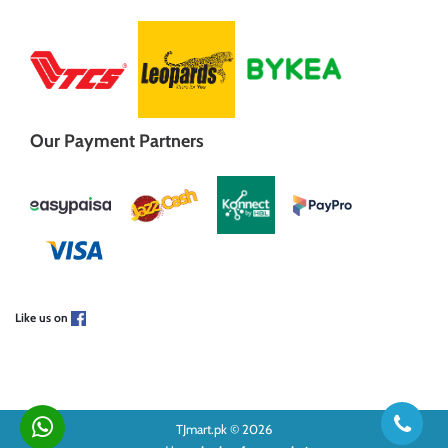
Our Payment Partners
Like us on
TJmart.pk © 2026