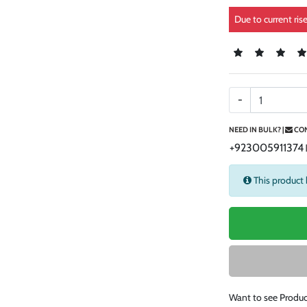
Due to current ris
-
NEED IN BULK? |
CON
+923005911374
This product 
Want to see Produc