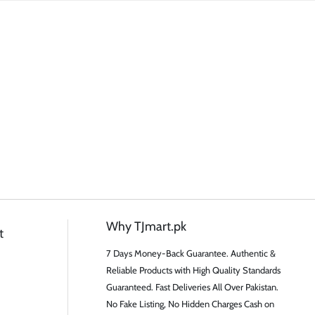
Why TJmart.pk
t
7 Days Money-Back Guarantee. Authentic &
Reliable Products with High Quality Standards
Guaranteed. Fast Deliveries All Over Pakistan.
No Fake Listing, No Hidden Charges Cash on