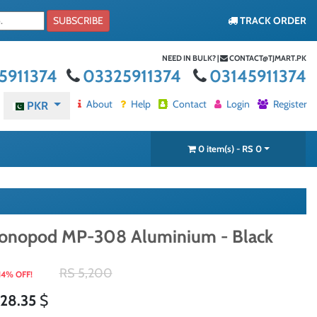
SUBSCRIBE
TRACK ORDER
NEED IN BULK? |
CONTACT@TJMART.PK
5911374
03325911374
03145911374
About
Help
Contact
Login
Register
PKR
0 item(s) - RS 0
onopod MP-308 Aluminium - Black
RS 5,200
14% OFF!
28.35
$