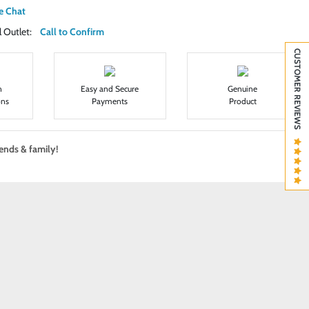
e Chat
ail Outlet:
Call to Confirm
CUSTOMER REVIEWS
n
Easy and Secure
Genuine
ons
Payments
Product
iends & family!