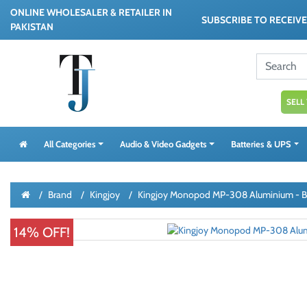
ONLINE WHOLESALER & RETAILER IN
SUBSCRIBE TO RECEIV
PAKISTAN
SELL
All Categories
Audio & Video Gadgets
Batteries & UPS
Brand
Kingjoy
Kingjoy Monopod MP-308 Aluminium - B
14% OFF!