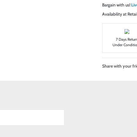
Bargain with us!
Liv
Availability at Ret
7 Days Retur
Under Conditi
Share with your fr