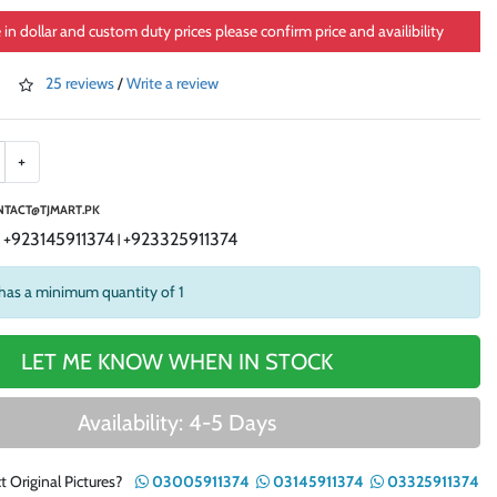
e in dollar and custom duty prices please confirm price and availibility
25 reviews
/
Write a review
+
TACT@TJMART.PK
+923145911374
+923325911374
|
|
has a minimum quantity of 1
LET ME KNOW WHEN IN STOCK
Availability: 4-5 Days
t Original Pictures?
03005911374
03145911374
03325911374