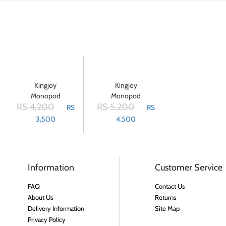
Kingjoy
Kingjoy
Monopod
Monopod
RS 4,200
RS 5,200
MP-208F
MP-308
RS
RS
Aluminium
3,500
4,500
- Black
Information
Customer Service
FAQ
Contact Us
About Us
Returns
Delivery Information
Site Map
Privacy Policy