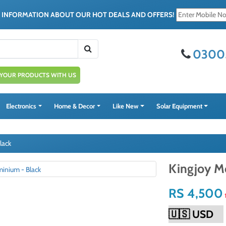
E INFORMATION ABOUT OUR HOT DEALS AND OFFERS!
0300
 YOUR PRODUCTS WITH US
Electronics
Home & Decor
Like New
Solar Equipment
lack
Kingjoy M
RS 4,500