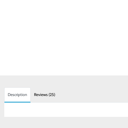
Description
Reviews (25)