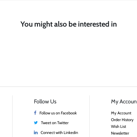
You might also be interested in
Follow Us
My Accoun
Follow us on Facebook
My Account
Order History
Tweet on Twitter
Wish List
Connect with Linkedin
Newsletter