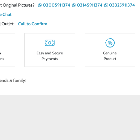
t Original Pictures?
03005911374
03145911374
03325911374
e Chat
ail Outlet:
Call to Confirm
n
Easy and Secure
Genuine
ons
Payments
Product
iends & family!