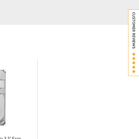
CUSTOMER REVIEWS
y 3.5'' Exos