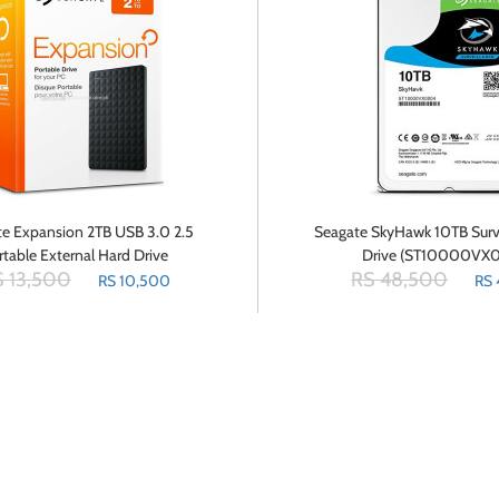
e Expansion 2TB USB 3.0 2.5
Seagate SkyHawk 10TB Surv
rtable External Hard Drive
Drive (ST10000VX
 13,500
RS 48,500
STEA2000400
RS 10,500
RS