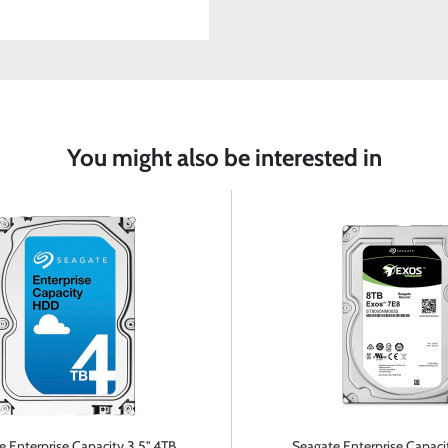
You might also be interested in
 Enterprise Capacity 3.5'' 4TB
Seagate Enterprise Capacit