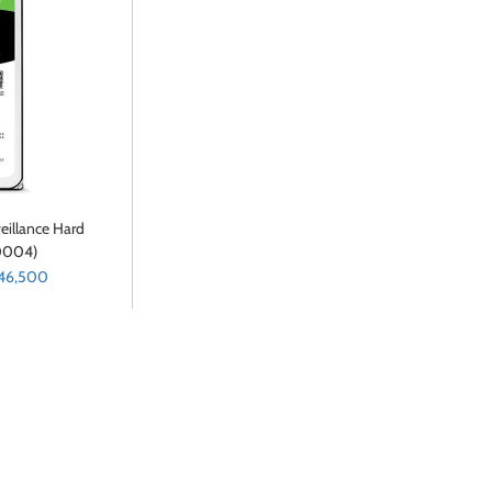
eillance Hard
0004)
 46,500