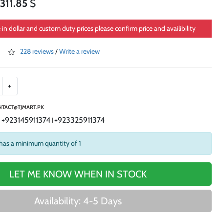
311.85
$
e in dollar and custom duty prices please confirm price and availibility
228 reviews
/
Write a review
+
TACT@TJMART.PK
+923145911374
+923325911374
|
|
has a minimum quantity of 1
LET ME KNOW WHEN IN STOCK
Availability: 4-5 Days