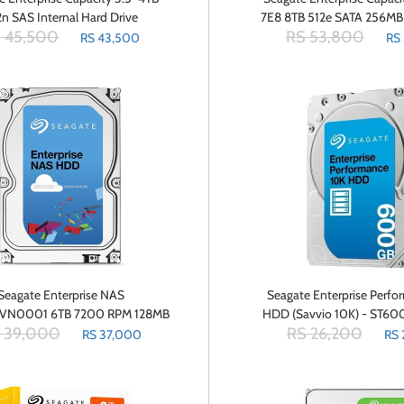
2n SAS Internal Hard Drive
7E8 8TB 512e SATA 256MB
 45,500
RS 53,800
ST4000NM0025
Drive (ST8000NM
RS 43,500
RS
Seagate Enterprise NAS
Seagate Enterprise Perf
VN0001 6TB 7200 RPM 128MB
HDD (Savvio 10K) - ST6
 39,000
RS 26,200
SATA 6.0Gbs 3.5 Internal Hard
Internal Hybrid Hard Driv
RS 37,000
RS 
Drive Bare Drive
SAS 12Gbs