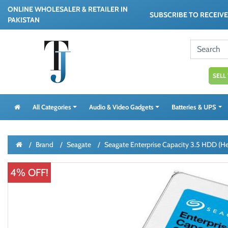
ONLINE WHOLESALER & RETAILER IN
SUBSCRIBE TO RECEIV
PAKISTAN
SELL
All Categories
Audio & Video Gadgets
Batteries & UPS
Brand
Seagate
Seagate Enterprise Capacity 3.5 HDD (
4% OFF!