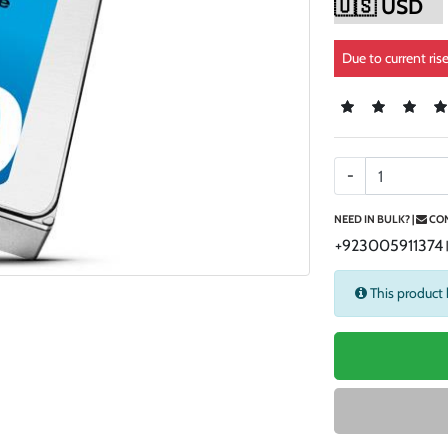
Due to current ris
-
NEED IN BULK? |
CON
+923005911374
This product 