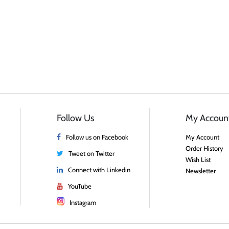
Follow Us
My Accoun
Follow us on Facebook
My Account
Order History
Tweet on Twitter
Wish List
Connect with Linkedin
Newsletter
YouTube
Instagram