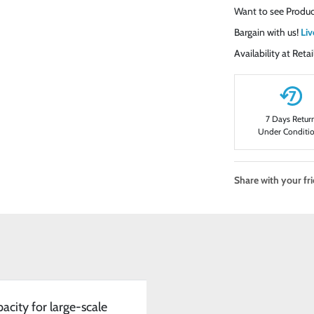
Want to see Produc
Bargain with us!
Liv
Availability at Ret
7 Days Retur
Under Conditi
Share with your fr
acity for large-scale