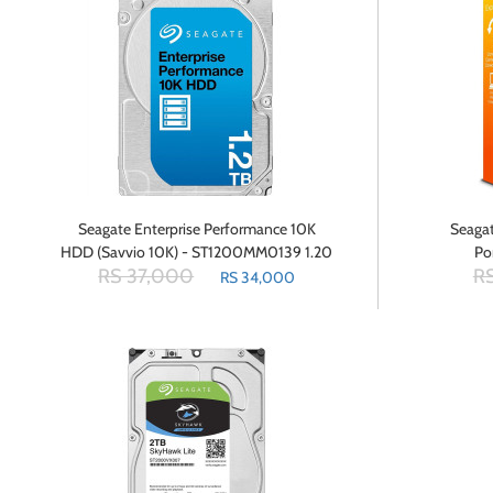
Seagate Enterprise Performance 10K
Seagat
HDD (Savvio 10K) - ST1200MM0139 1.20
Po
RS 37,000
RS
TB - 2.5 Internal Hard Drive - SAS
RS 34,000