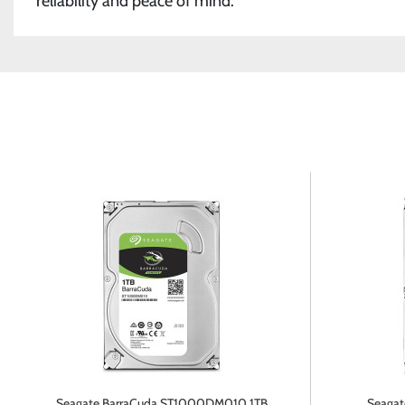
reliability and peace of mind.
Seagate BarraCuda ST1000DM010 1TB
Seagate