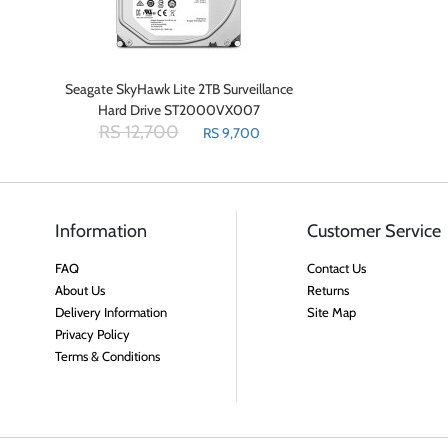
Seagate SkyHawk Lite 2TB Surveillance
Hard Drive ST2000VX007
RS 12,700
RS 9,700
Information
Customer Service
FAQ
Contact Us
About Us
Returns
Delivery Information
Site Map
Privacy Policy
Terms & Conditions