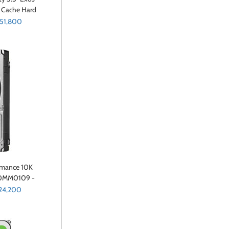
 Cache Hard
0055)
 51,800
ormance 10K
00MM0109 -
e - 600 GB -
24,200