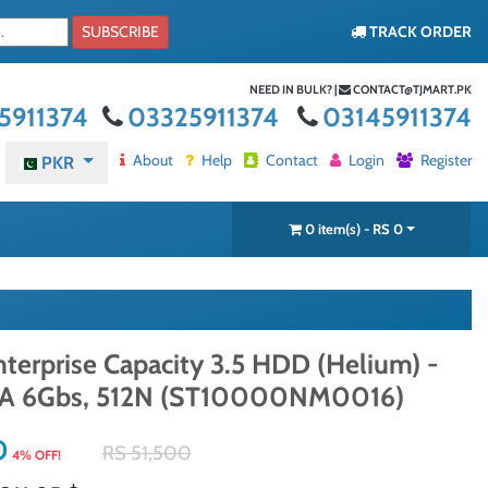
SUBSCRIBE
TRACK ORDER
NEED IN BULK? |
CONTACT@TJMART.PK
5911374
03325911374
03145911374
About
Help
Contact
Login
Register
PKR
0 item(s) - RS 0
terprise Capacity 3.5 HDD (Helium) -
TA 6Gbs, 512N (ST10000NM0016)
0
RS 51,500
4% OFF!