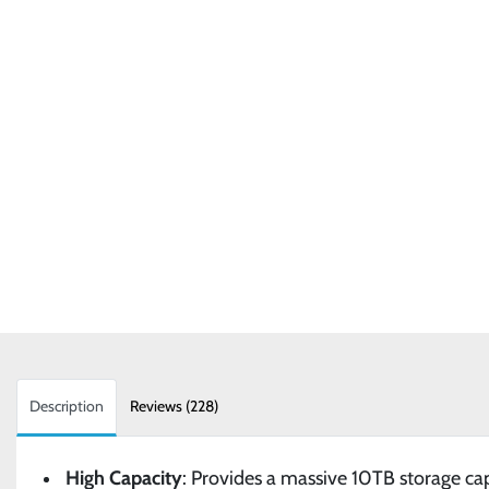
Description
Reviews (228)
High Capacity
: Provides a massive 10TB storage cap