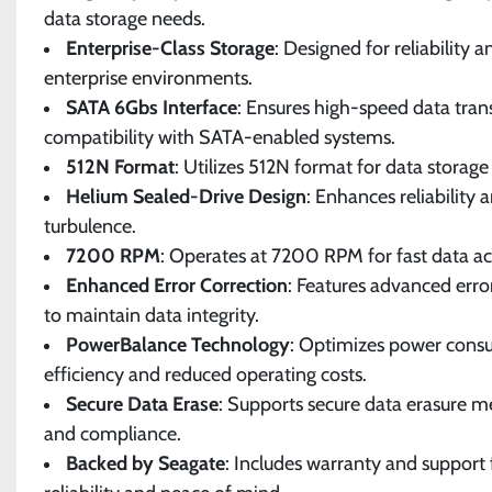
data storage needs.
Enterprise-Class Storage
: Designed for reliability
enterprise environments.
SATA 6Gbs Interface
: Ensures high-speed data tran
compatibility with SATA-enabled systems.
512N Format
: Utilizes 512N format for data storage
Helium Sealed-Drive Design
: Enhances reliability 
turbulence.
7200 RPM
: Operates at 7200 RPM for fast data ac
Enhanced Error Correction
: Features advanced erro
to maintain data integrity.
PowerBalance Technology
: Optimizes power cons
efficiency and reduced operating costs.
Secure Data Erase
: Supports secure data erasure m
and compliance.
Backed by Seagate
: Includes warranty and support