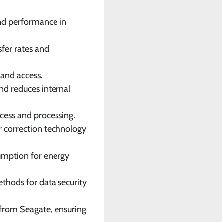
 and performance in
sfer rates and
 and access.
and reduces internal
cess and processing.
r correction technology
umption for energy
ethods for data security
 from Seagate, ensuring