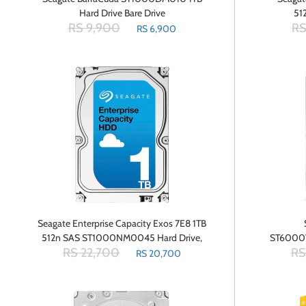
Hard Drive Bare Drive
51
RS 9,900
RS
RS 6,900
Seagate Enterprise Capacity Exos 7E8 1TB
512n SAS ST1000NM0045 Hard Drive,
ST6000
RS 22,700
RS
3.5
Cache 
RS 20,700