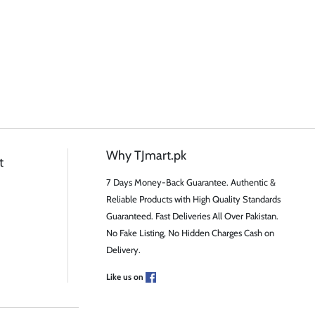
Why TJmart.pk
t
7 Days Money-Back Guarantee. Authentic &
Reliable Products with High Quality Standards
Guaranteed. Fast Deliveries All Over Pakistan.
No Fake Listing, No Hidden Charges Cash on
Delivery.
Like us on