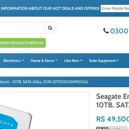
E INFORMATION ABOUT OUR HOT DEALS AND OFFERS!
0300
 YOUR PRODUCTS WITH US
Electronics
Home & Decor
Like New
Solar Equipment
Helium) - 10TB, SATA 6Gbs, 512N (ST10000NM0016)
Seagate En
10TB, SA
RS 49,50