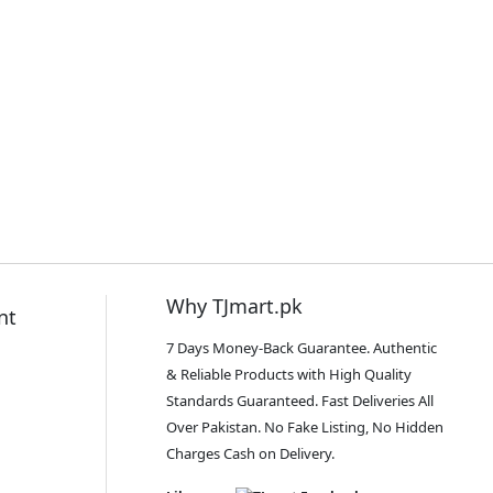
Why TJmart.pk
nt
7 Days Money-Back Guarantee. Authentic
& Reliable Products with High Quality
Standards Guaranteed. Fast Deliveries All
Over Pakistan. No Fake Listing, No Hidden
Charges Cash on Delivery.