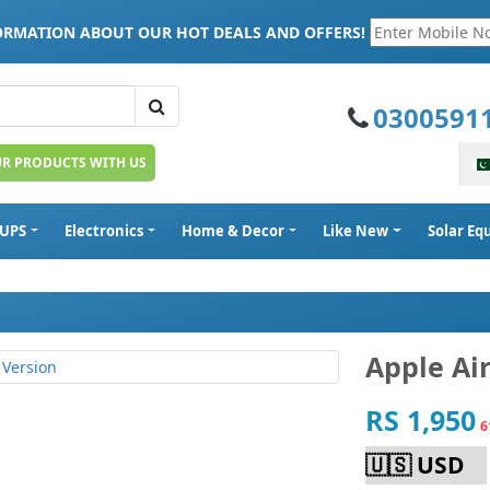
FORMATION ABOUT OUR HOT DEALS AND OFFERS!
0300591
UR PRODUCTS WITH US
 UPS
Electronics
Home & Decor
Like New
Solar E
Apple Ai
RS 1,950
6