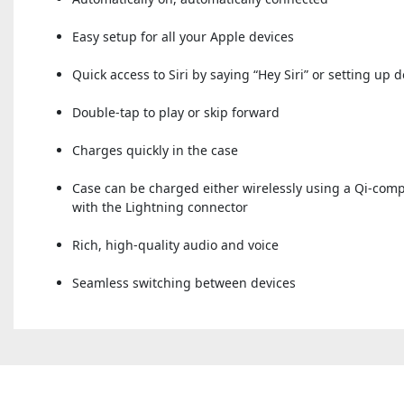
Easy setup for all your Apple devices
Quick access to Siri by saying “Hey Siri” or setting up 
Double-tap to play or skip forward
Charges quickly in the case
Case can be charged either wirelessly using a Qi-com
with the Lightning connector
Rich, high-quality audio and voice
Seamless switching between devices