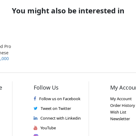
You might also be interested in
od Pro
nese
6,000
sion
e
Follow Us
My Accou
Follow us on Facebook
My Account
Order History
Tweet on Twitter
Wish List
Connect with Linkedin
Newsletter
YouTube