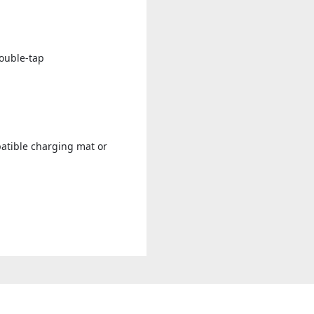
double-tap
patible charging mat or