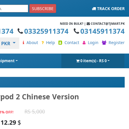
SUBSCRIBE
TRACK ORDER
NEED IN BULK? |
CONTACT@TJMART.PK
1374
03325911374
03145911374
About
Help
Contact
Login
Register
PKR
quipment
0 item(s) - RS 0
rpod 2 Chinese Version
RS 5,000
1% OFF!
12.29
$