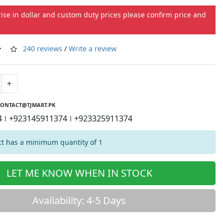
rise in dollar and custom duty prices please confirm price and
240 reviews
/
Write a review
+
ONTACT@TJMART.PK
4
+923145911374
+923325911374
|
|
t has a minimum quantity of 1
LET ME KNOW WHEN IN STOCK
Availability: 4-5 Days