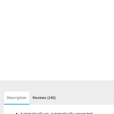
Description
Reviews (240)
Automatically on, automatically connected