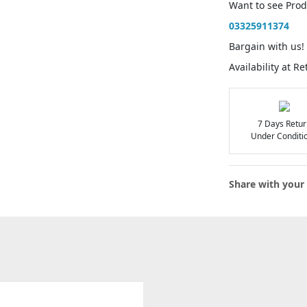
Want to see Pro
03325911374
Bargain with us!
Availability at R
7 Days Retur
Under Conditi
Share with your 