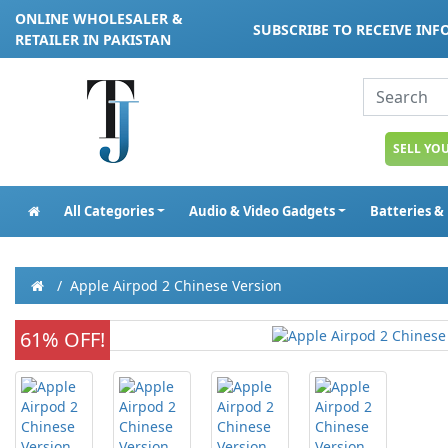
ONLINE WHOLESALER &
SUBSCRIBE TO RECEIVE IN
RETAILER IN PAKISTAN
SELL YO
All Categories
Audio & Video Gadgets
Batteries &
Apple Airpod 2 Chinese Version
61% OFF!