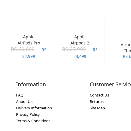
Apple
Apple
AirPods Pro
Airpods 2
Airp
RS 60,000
RS 25,999
RS
RS
Chi
34,999
23,499
RS 
Ver
Information
Customer Servic
FAQ
Contact Us
About Us
Returns
Delivery Information
Site Map
Privacy Policy
Terms & Conditions