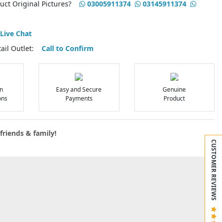
duct Original Pictures?
03005911374
03145911374
Live Chat
etail Outlet:
Call to Confirm
n
Easy and Secure
Genuine
ons
Payments
Product
friends & family!
CUSTOMER REVIEWS