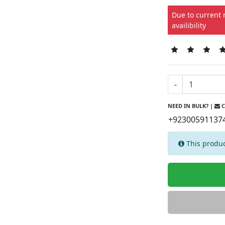
Due to current 
availibility
-
NEED IN BULK? |
C
+92300591137
This produc