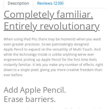
Description
Reviews (239)
Completely familiar.
Entirely revolutionary
When using iPad Pro, there may be moments when you want
even greater precision. So we painstakingly designed
Apple Pencil to expand on the versatility of Multi-Touch. And
while the technology inside is unlike anything we’ve ever
engineered, picking up Apple Pencil for the first time feels
instantly familiar. It lets you make any number of effects, right
down to a single pixel, giving you more creative freedom than
ever before.
Add Apple Pencil.
Erase barriers.