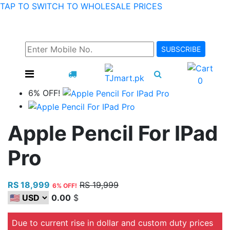
TAP TO SWITCH TO WHOLESALE PRICES
SUBSCRIBE TO RECEIVE INFORMATION ABOUT OUR
HOT DEALS AND OFFERS!
SUBSCRIBE
0
6% OFF!
Apple Pencil For IPad
Pro
RS 18,999
RS 19,999
6% OFF!
0.00
$
Due to current rise in dollar and custom duty prices