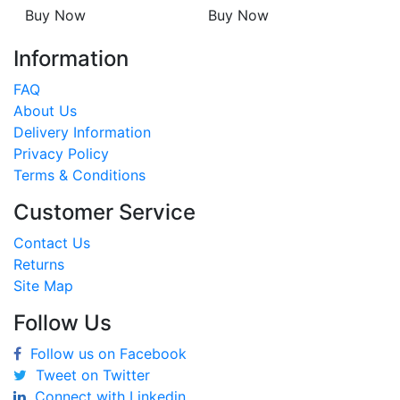
Buy Now
Buy Now
Information
FAQ
About Us
Delivery Information
Privacy Policy
Terms & Conditions
Customer Service
Contact Us
Returns
Site Map
Follow Us
Follow us on Facebook
Tweet on Twitter
Connect with Linkedin