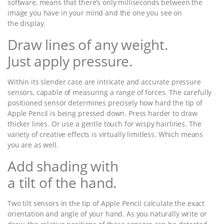
software, means that there’s only milliseconds between the
image you have in your mind and the one you see on
the display.
Draw lines of any weight.
Just apply pressure.
Within its slender case are intricate and accurate pressure
sensors, capable of measuring a range of forces. The carefully
positioned sensor determines precisely how hard the tip of
Apple Pencil is being pressed down. Press harder to draw
thicker lines. Or use a gentle touch for wispy hairlines. The
variety of creative effects is virtually limitless. Which means
you are as well.
Add shading with
a tilt of the hand.
Two tilt sensors in the tip of Apple Pencil calculate the exact
orientation and angle of your hand. As you naturally write or