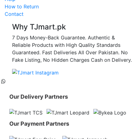
How to Return
Contact
Why TJmart.pk
7 Days Money-Back Guarantee. Authentic &
Reliable Products with High Quality Standards
Guaranteed. Fast Deliveries All Over Pakistan. No
Fake Listing, No Hidden Charges Cash on Delivery.
Our Delivery Partners
Our Payment Partners