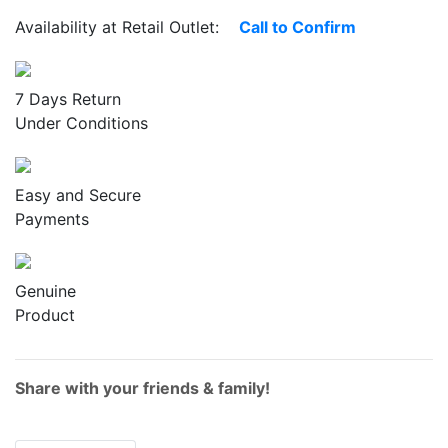
Availability at Retail Outlet:
Call to Confirm
7 Days Return
Under Conditions
Easy and Secure
Payments
Genuine
Product
Share with your friends & family!