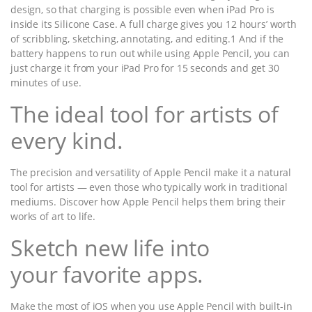
design, so that charging is possible even when iPad Pro is
inside its Silicone Case. A full charge gives you 12 hours’ worth
of scribbling, sketching, annotating, and editing.1 And if the
battery happens to run out while using Apple Pencil, you can
just charge it from your iPad Pro for 15 seconds and get 30
minutes of use.
The ideal tool for artists of
every kind.
The precision and versatility of Apple Pencil make it a natural
tool for artists — even those who typically work in traditional
mediums. Discover how Apple Pencil helps them bring their
works of art to life.
Sketch new life into
your favorite apps.
Make the most of iOS when you use Apple Pencil with built-in