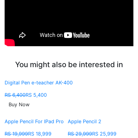
You might also be interested in
Digital Pen e-teacher AK-400
RS 6,400
RS 5,400
Buy Now
Apple Pencil For IPad Pro
Apple Pencil 2
RS 19,999
RS 18,999
RS 29,999
RS 25,999