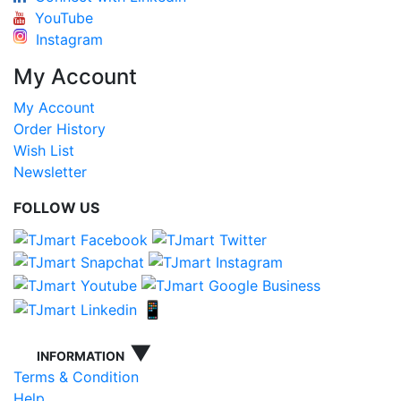
YouTube
Instagram
My Account
My Account
Order History
Wish List
Newsletter
FOLLOW US
📱
▼
INFORMATION
Terms & Condition
Help