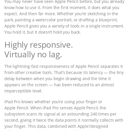
You may never have seen Apple Pencil before, but you already
know how to use it. From the first moment, it does what you
expect. And then far more. Whether you’re sketching in the
park, painting a watercolor portrait, or drafting a blueprint,
Apple Pencil gives you a variety of tools in a single instrument.
You hold it, but it doesn’t hold you back.
Highly responsive.
Virtually no lag.
The lightning-fast responsiveness of Apple Pencil separates it
from other creative tools. That’s because its latency — the tiny
delay between when you begin drawing and the time it
appears on the screen — has been reduced to an almost
imperceptible level.
iPad Pro knows whether you’re using your finger or
Apple Pencil. When iPad Pro senses Apple Pencil, the
subsystem scans its signal at an astounding 240 times per
second, giving it twice the data points it normally collects with
your finger. This data, combined with Apple?designed