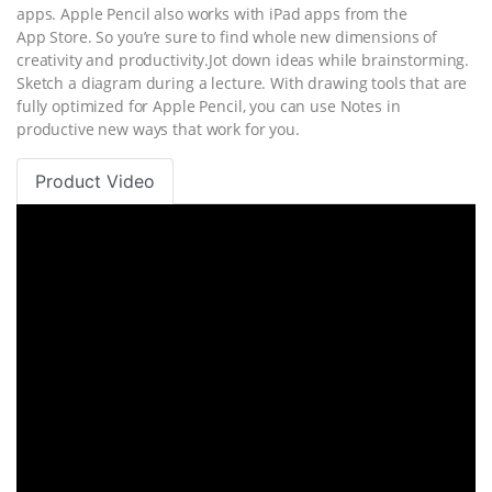
apps. Apple Pencil also works with iPad apps from the
App Store. So you’re sure to find whole new dimensions of
creativity and productivity.Jot down ideas while brainstorming.
Sketch a diagram during a lecture. With drawing tools that are
fully optimized for Apple Pencil, you can use Notes in
productive new ways that work for you.
Product Video