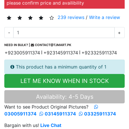
please confirm price and availibility
239 reviews
/
Write a review
-
+
NEED IN BULK? |
CONTACT@TJMART.PK
+923005911374
+923145911374
+923325911374
|
|
This product has a minimum quantity of 1
LET ME KNOW WHEN IN STOCK
Availability: 4-5 Days
Want to see Product Original Pictures?
03005911374
03145911374
03325911374
Bargain with us!
Live Chat