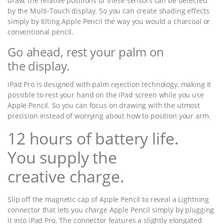
draw, the relative positions of these sensors can be detected
by the Multi-Touch display. So you can create shading effects
simply by tilting Apple Pencil the way you would a charcoal or
conventional pencil.
Go ahead, rest your palm on
the display.
iPad Pro is designed with palm rejection technology, making it
possible to rest your hand on the iPad screen while you use
Apple Pencil. So you can focus on drawing with the utmost
precision instead of worrying about how to position your arm.
12 hours of battery life.
You supply the
creative charge.
Slip off the magnetic cap of Apple Pencil to reveal a Lightning
connector that lets you charge Apple Pencil simply by plugging
it into iPad Pro. The connector features a slightly elongated