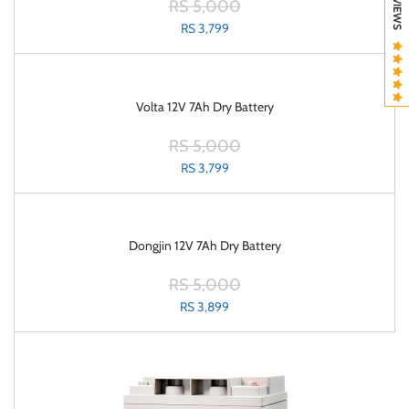
RS 5,000
RS 3,799
Volta 12V 7Ah Dry Battery
RS 5,000
RS 3,799
Dongjin 12V 7Ah Dry Battery
RS 5,000
RS 3,899