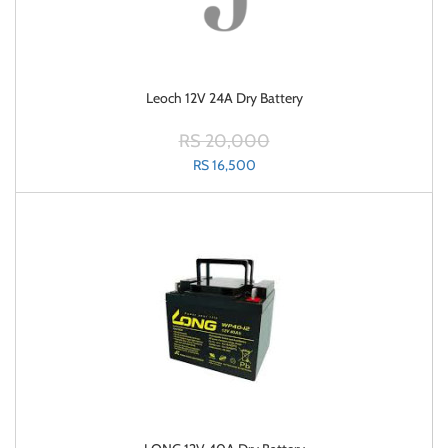
Leoch 12V 24A Dry Battery
RS 20,000
RS 16,500