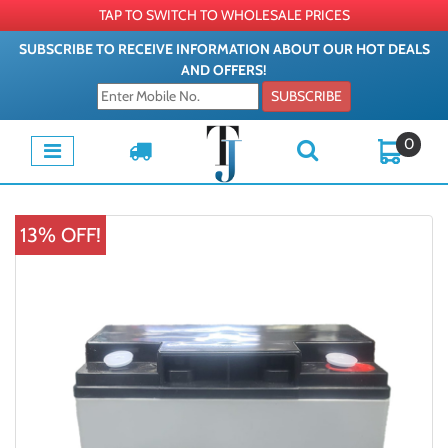
TAP TO SWITCH TO WHOLESALE PRICES
SUBSCRIBE TO RECEIVE INFORMATION ABOUT OUR HOT DEALS
AND OFFERS!
SUBSCRIBE
0
13% OFF!