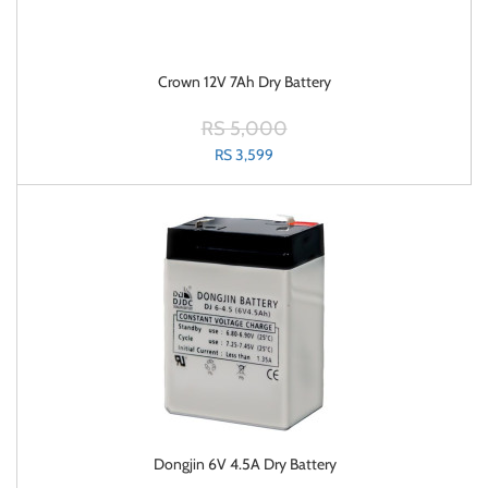
Crown 12V 7Ah Dry Battery
RS 5,000
RS 3,599
Dongjin 6V 4.5A Dry Battery