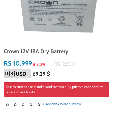
Crown 12V 18A Dry Battery
RS 10,999
RS 12,500
13% OFF!
69.29
$
Due to current rise in dollar and custom duty prices please confirm
price and availibility
0 reviews
/
Write a review