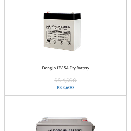
Dongjin 12V 5A Dry Battery
RS 4,500
RS 3,600