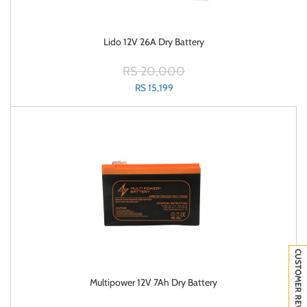
Lido 12V 26A Dry Battery
RS 20,000
RS 15,199
CUSTOMER REVIEWS
Multipower 12V 7Ah Dry Battery