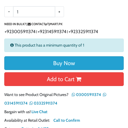
-
+
NEED IN BULK? |
CONTACT@TJMART.PK
+923005911374
+923145911374
+923325911374
|
|
This product has a minimum quantity of 1
Buy Now
Add to Cart
Want to see Product Original Pictures?
03005911374
03145911374
03325911374
Bargain with us!
Live Chat
Availability at Retail Outlet:
Call to Confirm