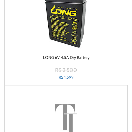
LONG 6V 4.5A Dry Battery
RS 2,500
RS 1,599