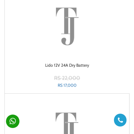
Lido 12V 24A Dry Battery
RS 22,000
RS 17,000