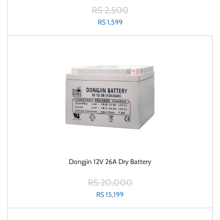
RS 2,500
RS 1,599
Dongjin 12V 26A Dry Battery
RS 20,000
RS 15,199