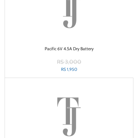
Pacific 6V 4.5A Dry Battery
RS 3,000
RS 1,950