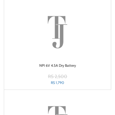
NPI 6V 4.5A Dry Battery
RS 2,500
RS 1,790