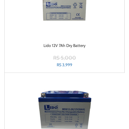
Lido 12V 7Ah Dry Battery
RS 5,000
RS 3,999