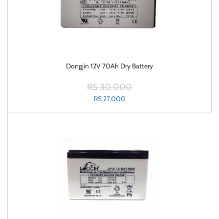
Dongjin 12V 70Ah Dry Battery
RS 30,000
RS 27,000