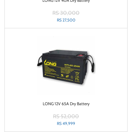
LONG 12V 40A Dry Battery
RS 30,000
RS 27,500
LONG 12V 65A Dry Battery
RS 52,000
RS 49,999