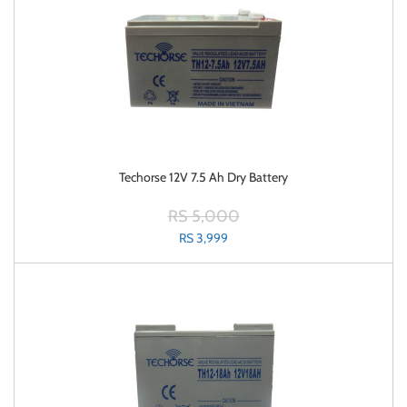
Techorse 12V 7.5 Ah Dry Battery
RS 5,000
RS 3,999