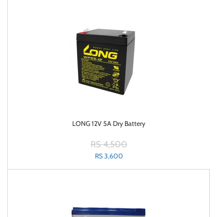
LONG 12V 5A Dry Battery
RS 4,500
RS 3,600