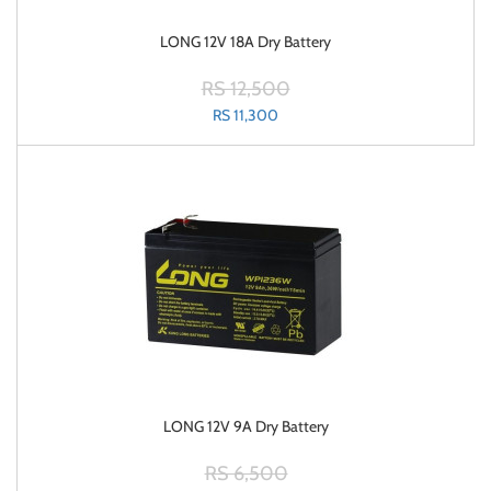
LONG 12V 18A Dry Battery
RS 12,500
RS 11,300
LONG 12V 9A Dry Battery
RS 6,500