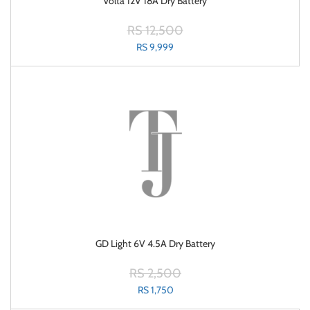
Volta 12V 18A Dry Battery
RS 12,500
RS 9,999
GD Light 6V 4.5A Dry Battery
RS 2,500
RS 1,750