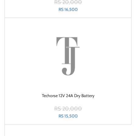
RS 20,000
RS 16,500
Techorse 12V 24A Dry Battery
RS 20,000
RS 15,500