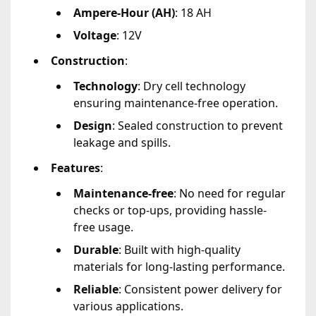
Ampere-Hour (AH)
: 18 AH
Voltage
: 12V
Construction
:
Technology
: Dry cell technology
ensuring maintenance-free operation.
Design
: Sealed construction to prevent
leakage and spills.
Features
:
Maintenance-free
: No need for regular
checks or top-ups, providing hassle-
free usage.
Durable
: Built with high-quality
materials for long-lasting performance.
Reliable
: Consistent power delivery for
various applications.