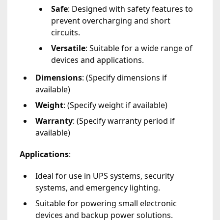
Safe
: Designed with safety features to
prevent overcharging and short
circuits.
Versatile
: Suitable for a wide range of
devices and applications.
Dimensions
: (Specify dimensions if
available)
Weight
: (Specify weight if available)
Warranty
: (Specify warranty period if
available)
Applications
:
Ideal for use in UPS systems, security
systems, and emergency lighting.
Suitable for powering small electronic
devices and backup power solutions.