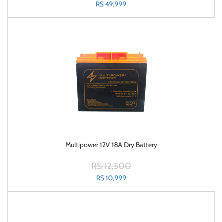
RS 49,999
Multipower 12V 18A Dry Battery
RS 12,500
RS 10,999