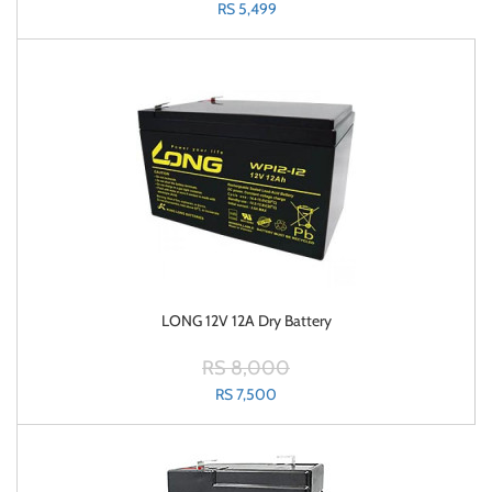
RS 5,499
LONG 12V 12A Dry Battery
RS 8,000
RS 7,500