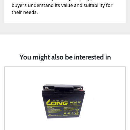
buyers understand its value and suitability for
their needs.
You might also be interested in