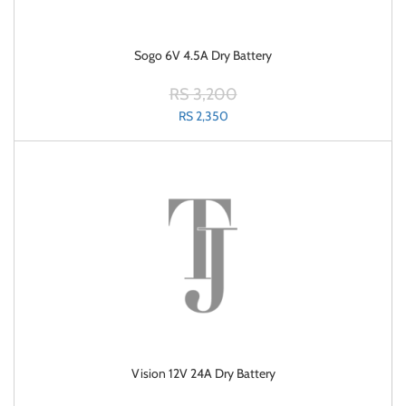
Sogo 6V 4.5A Dry Battery
RS 3,200
RS 2,350
Vision 12V 24A Dry Battery