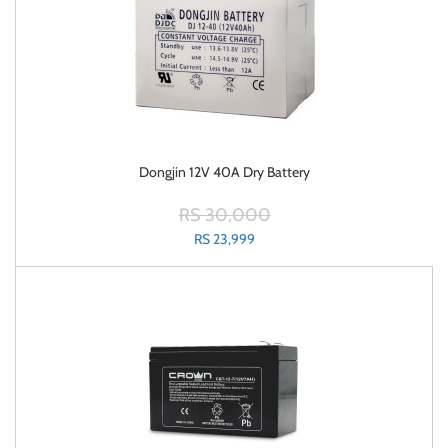
Dongjin 12V 40A Dry Battery
RS 30,000
RS 23,999