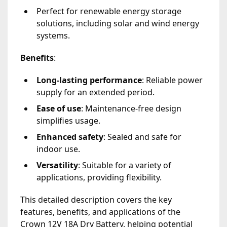
Perfect for renewable energy storage
solutions, including solar and wind energy
systems.
Benefits
:
Long-lasting performance
: Reliable power
supply for an extended period.
Ease of use
: Maintenance-free design
simplifies usage.
Enhanced safety
: Sealed and safe for
indoor use.
Versatility
: Suitable for a variety of
applications, providing flexibility.
This detailed description covers the key
features, benefits, and applications of the
Crown 12V 18A Dry Battery, helping potential