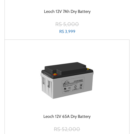
Leoch 12V 7Ah Dry Battery
RS 5,000
RS 3,999
Leoch 12V 65A Dry Battery
RS 52,000