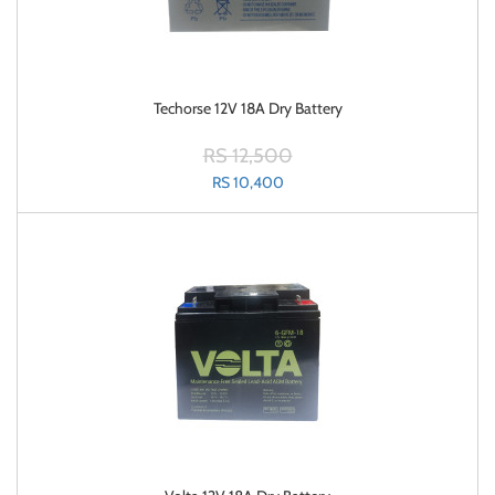
Techorse 12V 18A Dry Battery
RS 12,500
RS 10,400