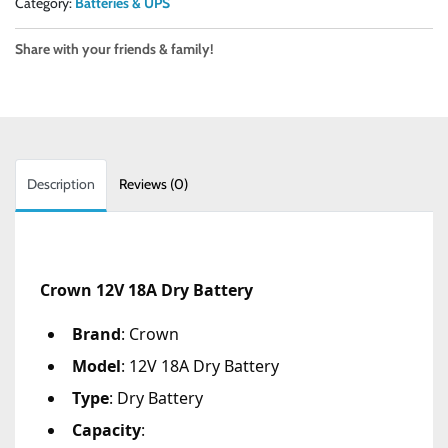
Category:
Batteries & UPS
Share with your friends & family!
Description
Reviews (0)
Crown 12V 18A Dry Battery
Brand
: Crown
Model
: 12V 18A Dry Battery
Type
: Dry Battery
Capacity
: