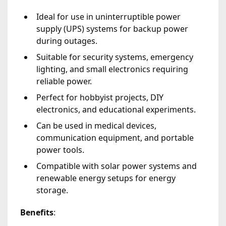
Ideal for use in uninterruptible power
supply (UPS) systems for backup power
during outages.
Suitable for security systems, emergency
lighting, and small electronics requiring
reliable power.
Perfect for hobbyist projects, DIY
electronics, and educational experiments.
Can be used in medical devices,
communication equipment, and portable
power tools.
Compatible with solar power systems and
renewable energy setups for energy
storage.
Benefits
: