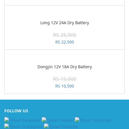
Long 12V 24A Dry Battery
RS 26,000
RS 22,500
Dongjin 12V 18A Dry Battery
RS 15,000
RS 10,500
FOLLOW US