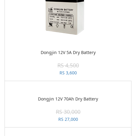
Dongjin 12V 5A Dry Battery
RS 4,500
RS 3,600
Dongjin 12V 70Ah Dry Battery
RS 30,000
RS 27,000