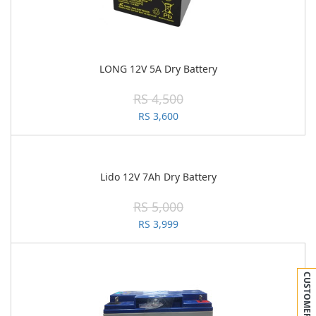
LONG 12V 5A Dry Battery
RS 4,500
RS 3,600
Lido 12V 7Ah Dry Battery
RS 5,000
RS 3,999