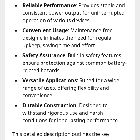
Reliable Performance
: Provides stable and
consistent power output for uninterrupted
operation of various devices.
Convenient Usage
: Maintenance-free
design eliminates the need for regular
upkeep, saving time and effort.
Safety Assurance
: Built-in safety features
ensure protection against common battery-
related hazards.
Versatile Applications
: Suited for a wide
range of uses, offering flexibility and
convenience.
Durable Construction
: Designed to
withstand rigorous use and harsh
conditions for long-lasting performance.
This detailed description outlines the key