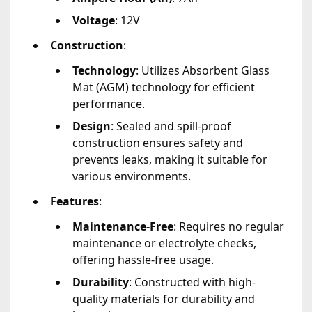
Voltage
: 12V
Construction
:
Technology
: Utilizes Absorbent Glass
Mat (AGM) technology for efficient
performance.
Design
: Sealed and spill-proof
construction ensures safety and
prevents leaks, making it suitable for
various environments.
Features
:
Maintenance-Free
: Requires no regular
maintenance or electrolyte checks,
offering hassle-free usage.
Durability
: Constructed with high-
quality materials for durability and