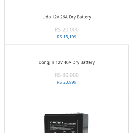
Lido 12V 26A Dry Battery
RS 20,000
RS 15,199
Dongjin 12V 40A Dry Battery
RS 30,000
RS 23,999