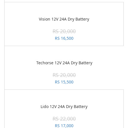
Vision 12V 24A Dry Battery
RS 20,000
RS 16,500
Techorse 12V 24A Dry Battery
RS 20,000
RS 15,500
Lido 12V 24A Dry Battery
RS 22,000
RS 17,000