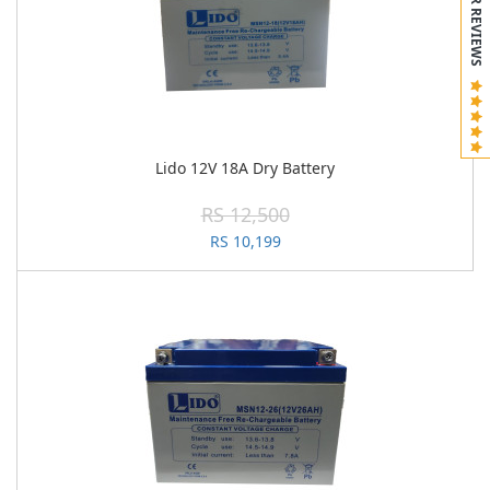
CUSTOMER REVIEWS
Lido 12V 18A Dry Battery
RS 12,500
RS 10,199