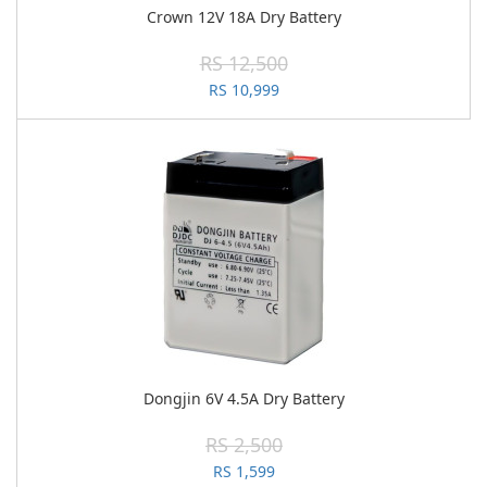
Crown 12V 18A Dry Battery
RS 12,500
RS 10,999
Dongjin 6V 4.5A Dry Battery
RS 2,500
RS 1,599