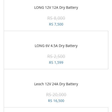
LONG 12V 12A Dry Battery
RS 8,000
RS 7,500
LONG 6V 4.5A Dry Battery
RS 2,500
RS 1,599
Leoch 12V 24A Dry Battery
RS 20,000
RS 16,500