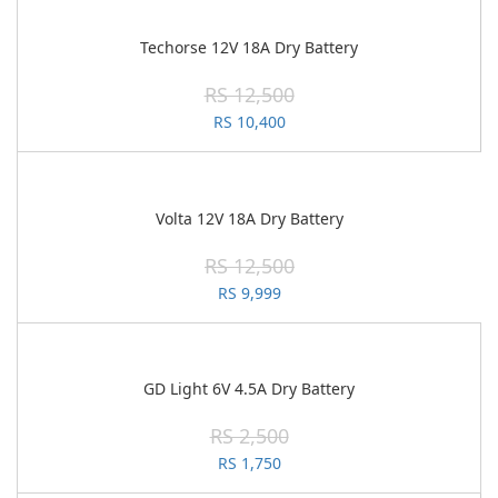
Techorse 12V 18A Dry Battery
RS 12,500
RS 10,400
Volta 12V 18A Dry Battery
RS 12,500
RS 9,999
GD Light 6V 4.5A Dry Battery
RS 2,500
RS 1,750