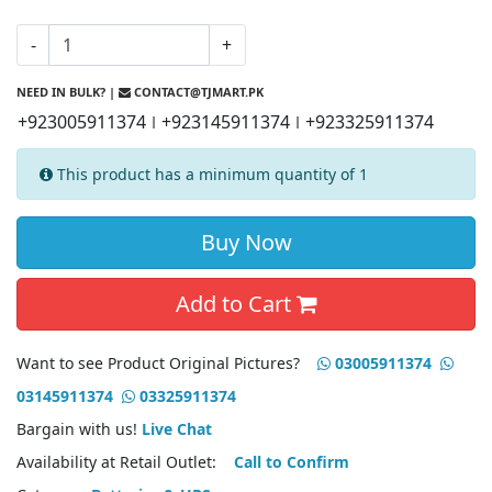
-
+
NEED IN BULK? |
CONTACT@TJMART.PK
+923005911374
+923145911374
+923325911374
|
|
This product has a minimum quantity of 1
Buy Now
Add to Cart
Want to see Product Original Pictures?
03005911374
03145911374
03325911374
Bargain with us!
Live Chat
Availability at Retail Outlet:
Call to Confirm