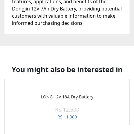
features, applications, and benefits of the
Dongjin 12V 7Ah Dry Battery, providing potential
customers with valuable information to make
informed purchasing decisions
You might also be interested in
LONG 12V 18A Dry Battery
RS 12,500
RS 11,300