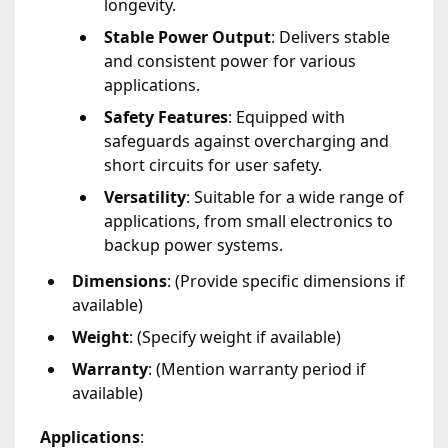
longevity.
Stable Power Output
: Delivers stable
and consistent power for various
applications.
Safety Features
: Equipped with
safeguards against overcharging and
short circuits for user safety.
Versatility
: Suitable for a wide range of
applications, from small electronics to
backup power systems.
Dimensions
: (Provide specific dimensions if
available)
Weight
: (Specify weight if available)
Warranty
: (Mention warranty period if
available)
Applications
: