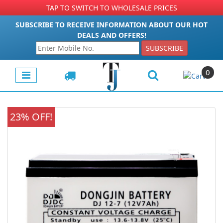
TAP TO SWITCH TO WHOLESALE PRICES
SUBSCRIBE TO RECEIVE INFORMATION ABOUT OUR HOT
DEALS AND OFFERS!
SUBSCRIBE
0
23% OFF!