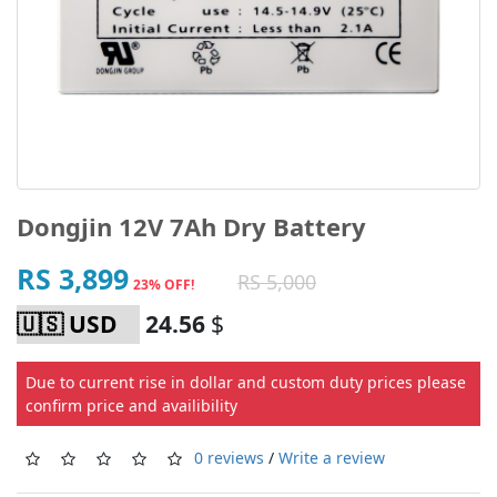
Dongjin 12V 7Ah Dry Battery
RS 3,899
RS 5,000
23% OFF!
24.56
$
Due to current rise in dollar and custom duty prices please
confirm price and availibility
0 reviews
/
Write a review