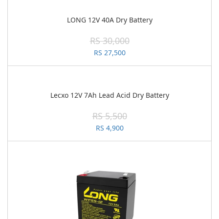
LONG 12V 40A Dry Battery
RS 30,000
RS 27,500
Lecxo 12V 7Ah Lead Acid Dry Battery
RS 5,500
RS 4,900