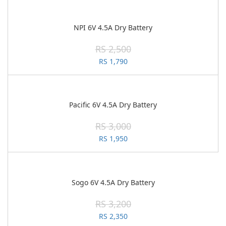
NPI 6V 4.5A Dry Battery
RS 2,500
RS 1,790
Pacific 6V 4.5A Dry Battery
RS 3,000
RS 1,950
Sogo 6V 4.5A Dry Battery
RS 3,200
RS 2,350