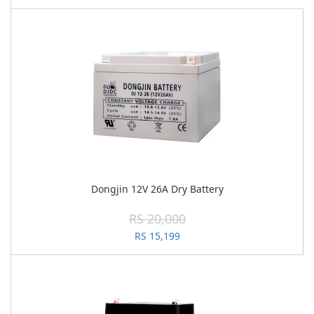
Dongjin 12V 26A Dry Battery
RS 20,000
RS 15,199