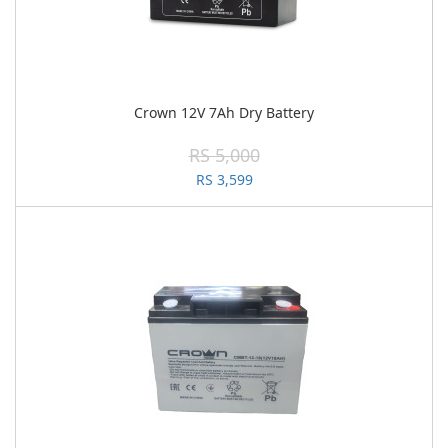
Crown 12V 7Ah Dry Battery
RS 5,000
RS 3,599