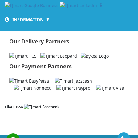
📱
▼
INFORMATION
Our Delivery Partners
Our Payment Partners
Like us on