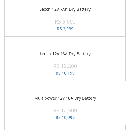
Leoch 12V 7Ah Dry Battery
RS 5,000
RS 3,999
Leoch 12V 18A Dry Battery
RS 12,500
RS 10,199
Multipower 12V 18A Dry Battery
RS 12,500
RS 10,999