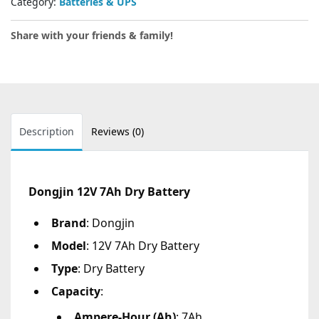
Category:
Batteries & UPS
Share with your friends & family!
Description
Reviews (0)
Dongjin 12V 7Ah Dry Battery
Brand
: Dongjin
Model
: 12V 7Ah Dry Battery
Type
: Dry Battery
Capacity
:
Ampere-Hour (Ah)
: 7Ah