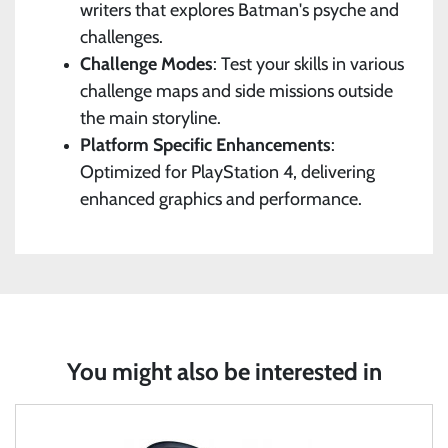
writers that explores Batman's psyche and
challenges.
Challenge Modes
: Test your skills in various
challenge maps and side missions outside
the main storyline.
Platform Specific Enhancements
:
Optimized for PlayStation 4, delivering
enhanced graphics and performance.
You might also be interested in