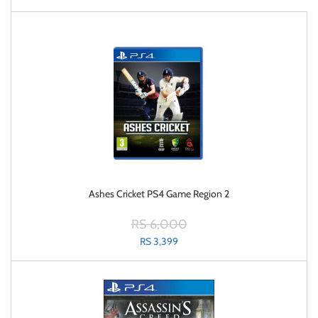
Ashes Cricket PS4 Game Region 2
RS 6,000
RS 3,399