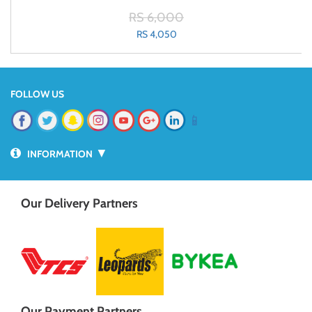
RS 6,000
RS 4,050
FOLLOW US
📱
▼
INFORMATION
Our Delivery Partners
Our Payment Partners