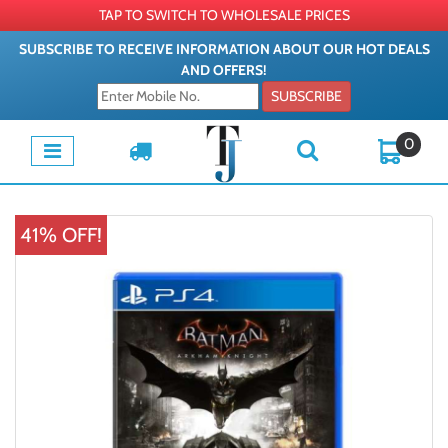
TAP TO SWITCH TO WHOLESALE PRICES
SUBSCRIBE TO RECEIVE INFORMATION ABOUT OUR HOT DEALS
AND OFFERS!
SUBSCRIBE
0
41% OFF!