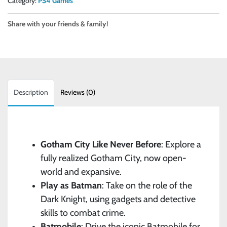
Category:
PS4 Games
Share with your friends & family!
Description
Reviews (0)
Gotham City Like Never Before
: Explore a
fully realized Gotham City, now open-
world and expansive.
Play as Batman
: Take on the role of the
Dark Knight, using gadgets and detective
skills to combat crime.
Batmobile
: Drive the iconic Batmobile for