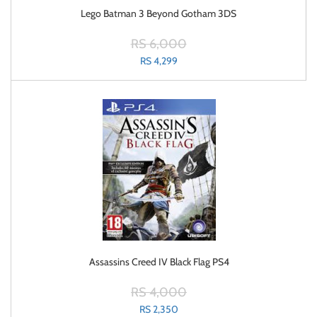
Lego Batman 3 Beyond Gotham 3DS
RS 6,000
RS 4,299
Assassins Creed IV Black Flag PS4
RS 4,000
RS 2,350