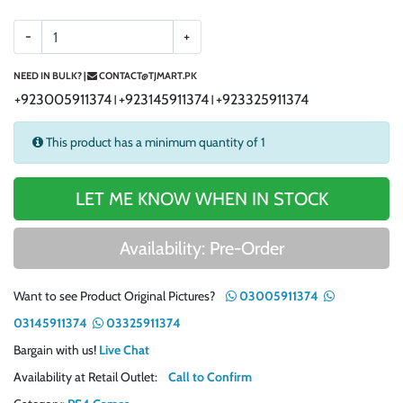
-
+
NEED IN BULK? |
CONTACT@TJMART.PK
+923005911374
+923145911374
+923325911374
|
|
This product has a minimum quantity of 1
LET ME KNOW WHEN IN STOCK
Availability: Pre-Order
Want to see Product Original Pictures?
03005911374
03145911374
03325911374
Bargain with us!
Live Chat
Availability at Retail Outlet:
Call to Confirm