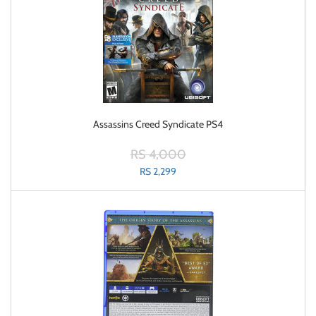
Assassins Creed Syndicate PS4
RS 4,000
RS 2,299