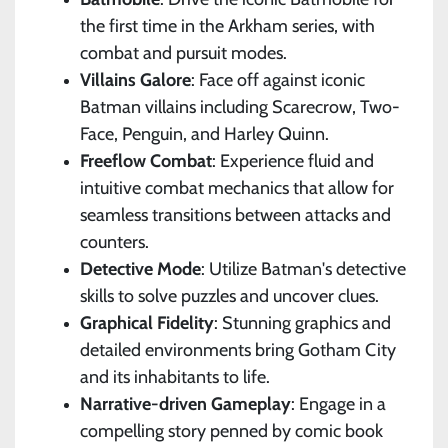
the first time in the Arkham series, with
combat and pursuit modes.
Villains Galore
: Face off against iconic
Batman villains including Scarecrow, Two-
Face, Penguin, and Harley Quinn.
Freeflow Combat
: Experience fluid and
intuitive combat mechanics that allow for
seamless transitions between attacks and
counters.
Detective Mode
: Utilize Batman's detective
skills to solve puzzles and uncover clues.
Graphical Fidelity
: Stunning graphics and
detailed environments bring Gotham City
and its inhabitants to life.
Narrative-driven Gameplay
: Engage in a
compelling story penned by comic book