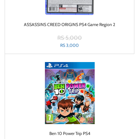
ASSASSINS CREED ORIGINS PS4 Game Region 2
RS 5,000
RS 3,000
Ben 10 Power Trip PS4