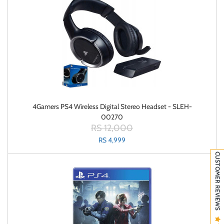
4Gamers PS4 Wireless Digital Stereo Headset - SLEH-
00270
RS 12,000
RS 4,999
CUSTOMER REVIEWS