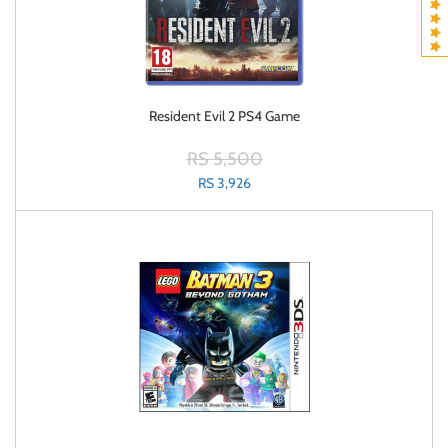
Resident Evil 2 PS4 Game
RS 5,500
RS 3,926