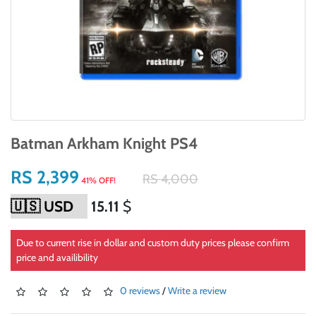
Batman Arkham Knight PS4
RS 2,399
RS 4,000
41% OFF!
15.11
$
Due to current rise in dollar and custom duty prices please confirm
price and availibility
0 reviews
/
Write a review