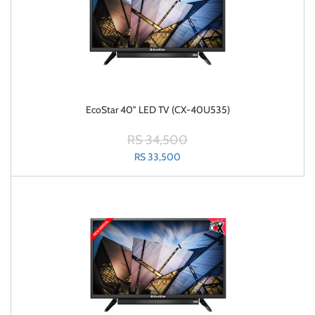
EcoStar 40" LED TV (CX-40U535)
RS 34,500
RS 33,500