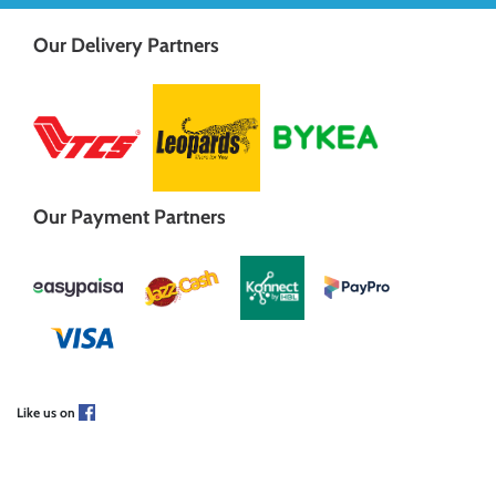
Our Delivery Partners
Our Payment Partners
Like us on