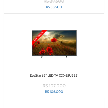
RS 39,500
RS 38,500
EcoStar 65" LED TV (CX-65U565)
RS 107,000
RS 106,000