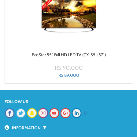
EcoStar 55" Full HD LED TV (CX-55U571)
RS 90,000
RS 89,000
FOLLOW US
📱
▼
INFORMATION