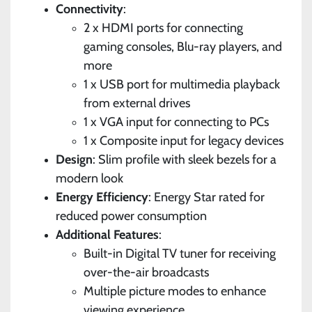
Connectivity
:
2 x HDMI ports for connecting
gaming consoles, Blu-ray players, and
more
1 x USB port for multimedia playback
from external drives
1 x VGA input for connecting to PCs
1 x Composite input for legacy devices
Design
: Slim profile with sleek bezels for a
modern look
Energy Efficiency
: Energy Star rated for
reduced power consumption
Additional Features
:
Built-in Digital TV tuner for receiving
over-the-air broadcasts
Multiple picture modes to enhance
viewing experience