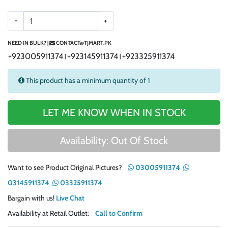
-
+
NEED IN BULK? |
CONTACT@TJMART.PK
+923005911374
+923145911374
+923325911374
|
|
This product has a minimum quantity of 1
LET ME KNOW WHEN IN STOCK
Availability: Out Of Stock
Want to see Product Original Pictures?
03005911374
03145911374
03325911374
Bargain with us!
Live Chat
Availability at Retail Outlet:
Call to Confirm