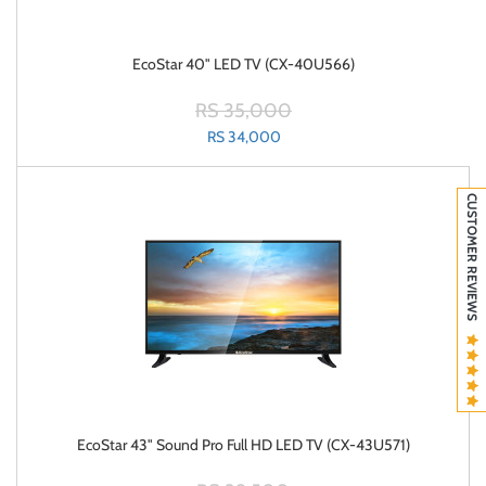
EcoStar 40" LED TV (CX-40U566)
RS 35,000
RS 34,000
CUSTOMER REVIEWS
EcoStar 43" Sound Pro Full HD LED TV (CX-43U571)