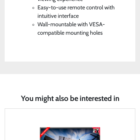
Easy-to-use remote control with
intuitive interface
Wall-mountable with VESA-
compatible mounting holes
You might also be interested in