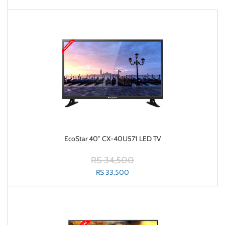
EcoStar 40″ CX-40U571 LED TV
RS 34,500
RS 33,500