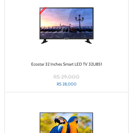
Ecostar 32 Inches Smart LED TV 32U851
RS 29,000
RS 28,000