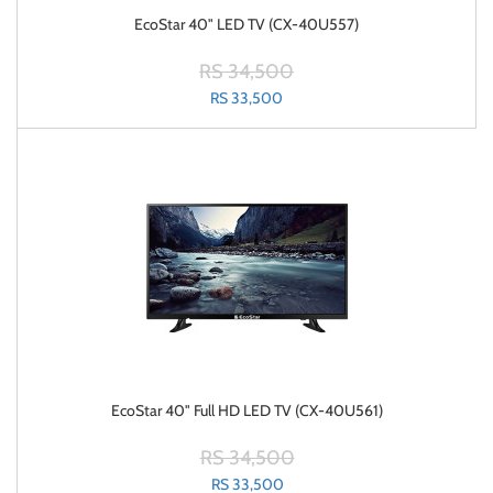
EcoStar 40" LED TV (CX-40U557)
RS 34,500
RS 33,500
EcoStar 40" Full HD LED TV (CX-40U561)
RS 34,500
RS 33,500