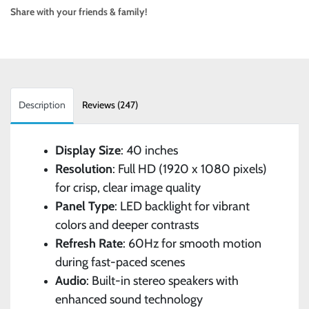
Share with your friends & family!
Description
Reviews (247)
Display Size
: 40 inches
Resolution
: Full HD (1920 x 1080 pixels)
for crisp, clear image quality
Panel Type
: LED backlight for vibrant
colors and deeper contrasts
Refresh Rate
: 60Hz for smooth motion
during fast-paced scenes
Audio
: Built-in stereo speakers with
enhanced sound technology