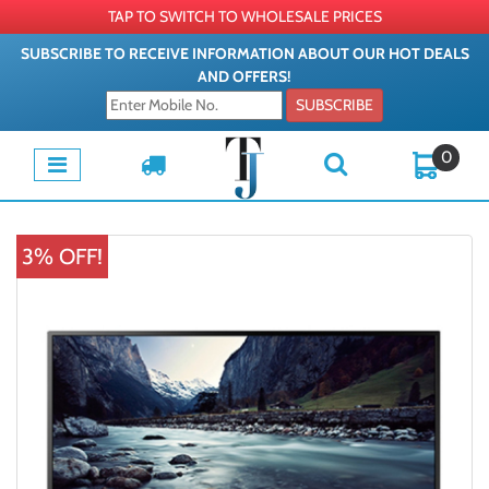
TAP TO SWITCH TO WHOLESALE PRICES
SUBSCRIBE TO RECEIVE INFORMATION ABOUT OUR HOT DEALS
AND OFFERS!
SUBSCRIBE
0
3% OFF!