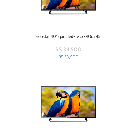
ecostar 40" quot led-tv cx-40u545
RS 34,500
RS 33,500