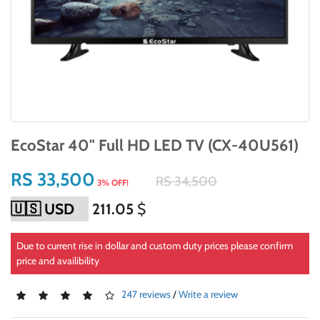
EcoStar 40" Full HD LED TV (CX-40U561)
RS 33,500
RS 34,500
3% OFF!
211.05
$
Due to current rise in dollar and custom duty prices please confirm
price and availibility
247 reviews
/
Write a review