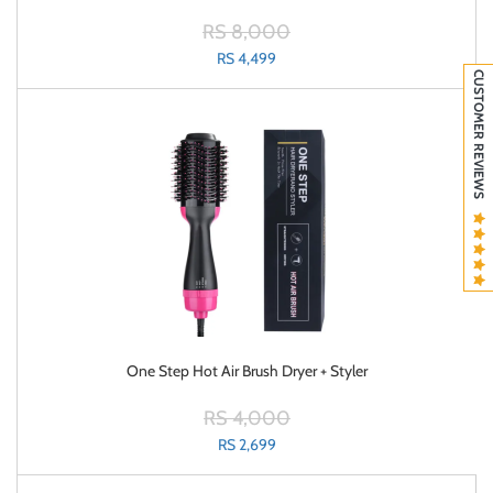
RS 8,000
RS 4,499
CUSTOMER REVIEWS
One Step Hot Air Brush Dryer + Styler
RS 4,000
RS 2,699