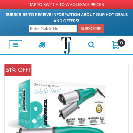
TAP TO SWITCH TO WHOLESALE PRICES
SUBSCRIBE TO RECEIVE INFORMATION ABOUT OUR HOT DEALS
AND OFFERS!
SUBSCRIBE
0
51% OFF!