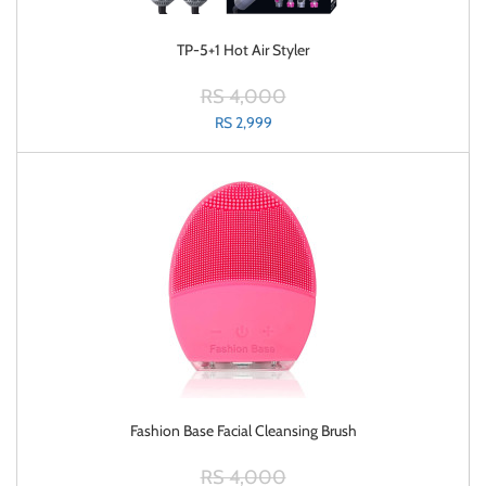
TP-5+1 Hot Air Styler
RS 4,000
RS 2,999
Fashion Base Facial Cleansing Brush
RS 4,000