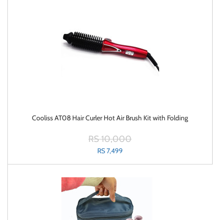
Cooliss AT08 Hair Curler Hot Air Brush Kit with Folding
RS 10,000
RS 7,499