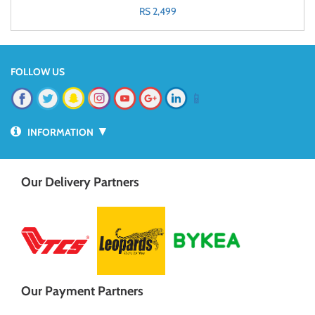
RS 2,499
FOLLOW US
📱
▼
INFORMATION
Our Delivery Partners
Our Payment Partners