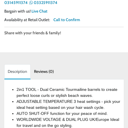
03145911374
03325911374
Bargain with us!
Live Chat
Availability at Retail Outlet:
Call to Confirm
Share with your friends & family!
Description
Reviews (0)
2in1 TOOL - Dual Ceramic Tourmailine barrels to create
perfect loose curls or stylish beach waves.
ADJUSTABLE TEMPERATURE 3 heat settings - pick your
ideal heat setting based on your hair wash cycle.
AUTO SHUT-OFF function for your peace of mind.
WORLDWIDE VOLTAGE & DUAL PLUG UK/Europe Ideal
for travel and on the go styling.