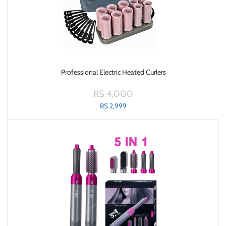
Professional Electric Heated Curlers
RS 4,000
RS 2,999