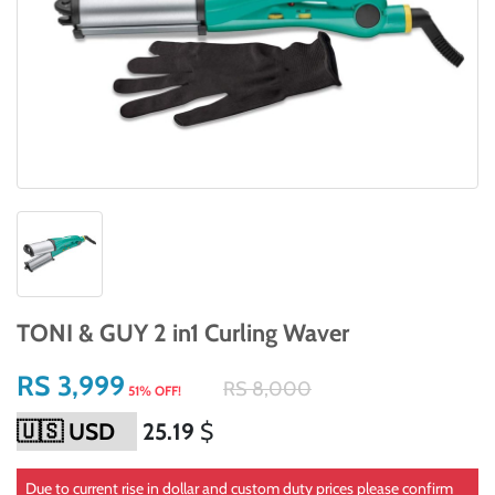
TONI & GUY 2 in1 Curling Waver
RS 3,999
RS 8,000
51% OFF!
25.19
$
Due to current rise in dollar and custom duty prices please confirm