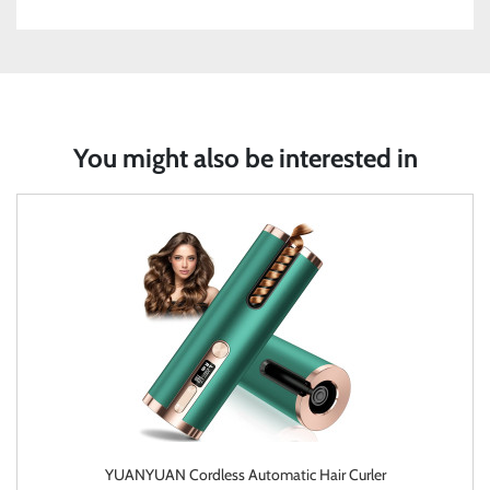
You might also be interested in
YUANYUAN Cordless Automatic Hair Curler