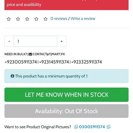
price and availibility
0 reviews
/
Write a review
-
+
NEED IN BULK? |
CONTACT@TJMART.PK
+923005911374
+923145911374
+923325911374
|
|
This product has a minimum quantity of 1
LET ME KNOW WHEN IN STOCK
Availability: Out Of Stock
Want to see Product Original Pictures?
03005911374