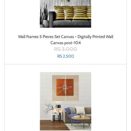
Wall Frames 5 Pieces Set Canvas - Digitally Printed Wall
Canvas post-104
RS 3,000
RS 2,500