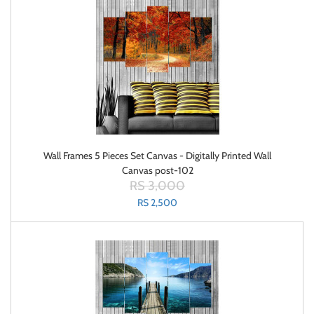
Wall Frames 5 Pieces Set Canvas - Digitally Printed Wall
Canvas post-102
RS 3,000
RS 2,500