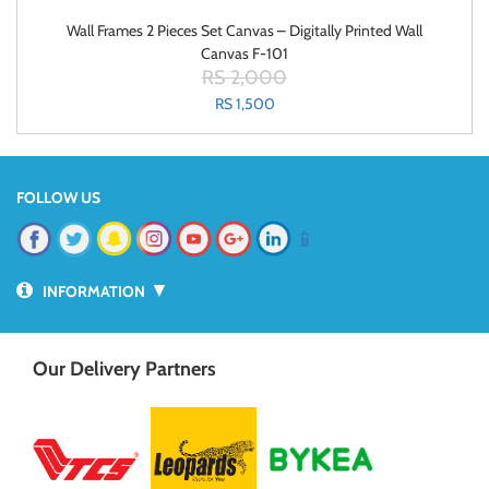
Wall Frames 2 Pieces Set Canvas – Digitally Printed Wall
Canvas F-101
RS 2,000
RS 1,500
FOLLOW US
📱
▼
INFORMATION
Our Delivery Partners