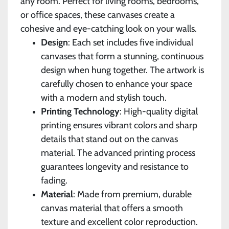
any room. Perfect for living rooms, bedrooms,
or office spaces, these canvases create a
cohesive and eye-catching look on your walls.
Design
: Each set includes five individual
canvases that form a stunning, continuous
design when hung together. The artwork is
carefully chosen to enhance your space
with a modern and stylish touch.
Printing Technology
: High-quality digital
printing ensures vibrant colors and sharp
details that stand out on the canvas
material. The advanced printing process
guarantees longevity and resistance to
fading.
Material
: Made from premium, durable
canvas material that offers a smooth
texture and excellent color reproduction.