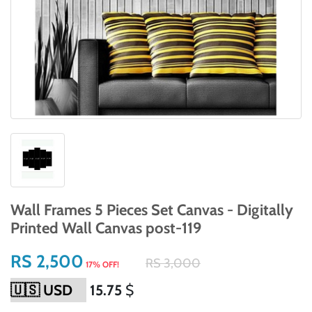
Wall Frames 5 Pieces Set Canvas - Digitally
Printed Wall Canvas post-119
RS 2,500
RS 3,000
17% OFF!
15.75
$