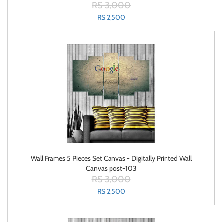
RS 3,000
RS 2,500
Wall Frames 5 Pieces Set Canvas - Digitally Printed Wall
Canvas post-103
RS 3,000
RS 2,500