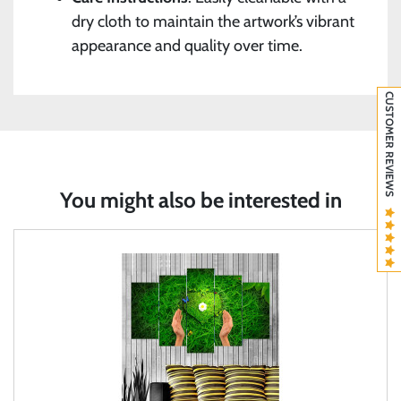
dry cloth to maintain the artwork’s vibrant
appearance and quality over time.
CUSTOMER REVIEWS
You might also be interested in