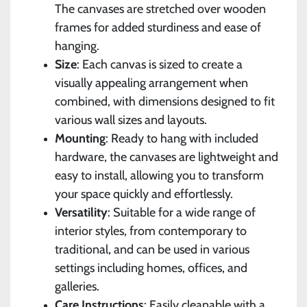
The canvases are stretched over wooden
frames for added sturdiness and ease of
hanging.
Size
: Each canvas is sized to create a
visually appealing arrangement when
combined, with dimensions designed to fit
various wall sizes and layouts.
Mounting
: Ready to hang with included
hardware, the canvases are lightweight and
easy to install, allowing you to transform
your space quickly and effortlessly.
Versatility
: Suitable for a wide range of
interior styles, from contemporary to
traditional, and can be used in various
settings including homes, offices, and
galleries.
Care Instructions
: Easily cleanable with a