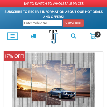
TAP TO SWITCH TO WHOLESALE PRICES
SUBSCRIBE TO RECEIVE INFORMATION ABOUT OUR HOT DEALS
AND OFFERS!
SUBSCRIBE
0
17% OFF!