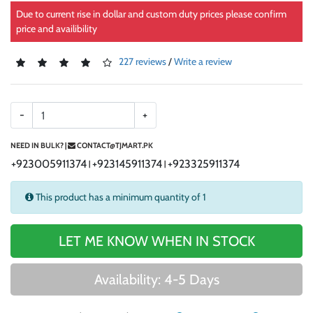
Due to current rise in dollar and custom duty prices please confirm
price and availibility
227 reviews
/
Write a review
-
+
NEED IN BULK? |
CONTACT@TJMART.PK
+923005911374
+923145911374
+923325911374
|
|
This product has a minimum quantity of 1
LET ME KNOW WHEN IN STOCK
Availability: 4-5 Days