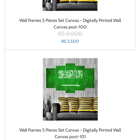
Wall Frames 5 Pieces Set Canvas - Digitally Printed Wall
Canvas post-100
RS 3,000
RS 2,500
Wall Frames 5 Pieces Set Canvas - Digitally Printed Wall
Canvas post-101