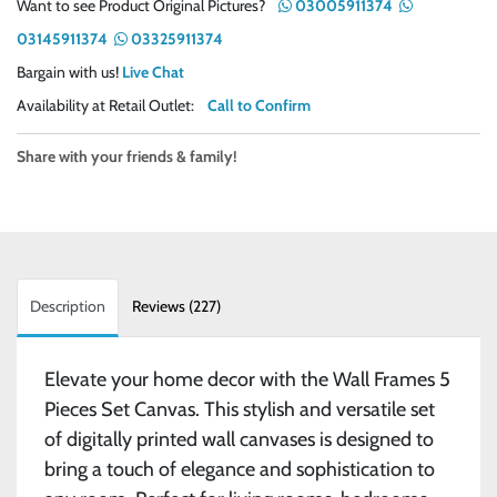
Want to see Product Original Pictures?
03005911374
03145911374
03325911374
Bargain with us!
Live Chat
Availability at Retail Outlet:
Call to Confirm
Share with your friends & family!
Description
Reviews (227)
Elevate your home decor with the Wall Frames 5
Pieces Set Canvas. This stylish and versatile set
of digitally printed wall canvases is designed to
bring a touch of elegance and sophistication to