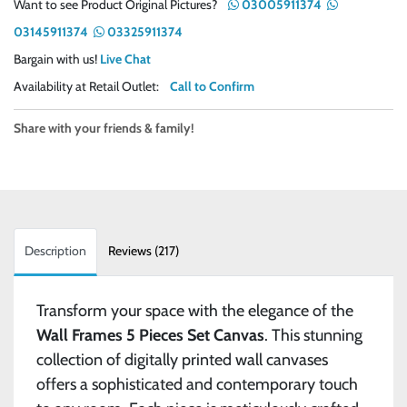
Want to see Product Original Pictures?
03005911374
03145911374
03325911374
Bargain with us!
Live Chat
Availability at Retail Outlet:
Call to Confirm
Share with your friends & family!
Description
Reviews (217)
Transform your space with the elegance of the
Wall Frames 5 Pieces Set Canvas
. This stunning
collection of digitally printed wall canvases
offers a sophisticated and contemporary touch