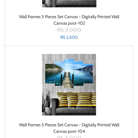
Wall Frames 5 Pieces Set Canvas - Digitally Printed Wall
Canvas post-102
RS 3,000
RS 2,500
Wall Frames 5 Pieces Set Canvas - Digitally Printed Wall
Canvas post-104