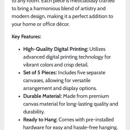
to any room. Each piece is meticulously crafted
to bring a harmonious blend of artistry and
modern design, making it a perfect addition to
your home or office décor.
Key Features:
High-Quality Digital Printing:
Utilizes
advanced digital printing technology for
vibrant colors and crisp detail.
Set of 5 Pieces:
Includes five separate
canvases, allowing for versatile
arrangement and display options.
Durable Material:
Made from premium
canvas material for long-lasting quality and
durability.
Ready to Hang:
Comes with pre-installed
hardware for easy and hassle-free hanging.