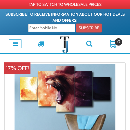
TAP TO SWITCH TO WHOLESALE PRICES
SUBSCRIBE TO RECEIVE INFORMATION ABOUT OUR HOT DEALS
AND OFFERS!
SUBSCRIBE
0
17% OFF!