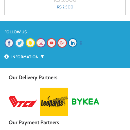
RS 3,000
RS 2,500
FOLLOW US
📱
▼
INFORMATION
Our Delivery Partners
Our Payment Partners