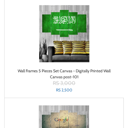
Wall Frames 5 Pieces Set Canvas - Digitally Printed Wall
Canvas post-101
RS 3,000
RS 2,500