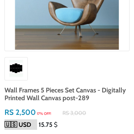
Wall Frames 5 Pieces Set Canvas - Digitally
Printed Wall Canvas post-289
RS 2,500
RS 3,000
17% OFF!
15.75
$