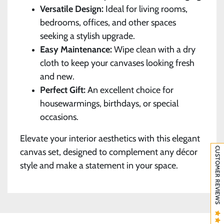
Versatile Design:
Ideal for living rooms,
bedrooms, offices, and other spaces
seeking a stylish upgrade.
Easy Maintenance:
Wipe clean with a dry
cloth to keep your canvases looking fresh
and new.
Perfect Gift:
An excellent choice for
housewarmings, birthdays, or special
occasions.
Elevate your interior aesthetics with this elegant
CUSTOMER REVIEWS
canvas set, designed to complement any décor
style and make a statement in your space.