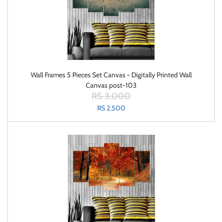
Wall Frames 5 Pieces Set Canvas - Digitally Printed Wall
Canvas post-103
RS 3,000
RS 2,500