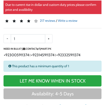
Due to current rise in dollar and custom duty prices please confirm
price and availibility
217 reviews
/
Write a review
-
+
NEED IN BULK? |
CONTACT@TJMART.PK
+923005911374
+923145911374
+923325911374
|
|
This product has a minimum quantity of 1
LET ME KNOW WHEN IN STOCK
Availability: 4-5 Days