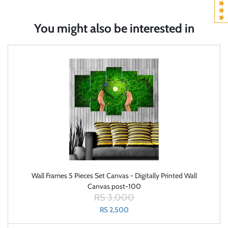
You might also be interested in
Wall Frames 5 Pieces Set Canvas - Digitally Printed Wall
Canvas post-100
RS 3,000
RS 2,500