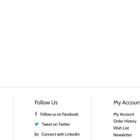
Follow Us
My Accoun
Follow us on Facebook
My Account
Order History
Tweet on Twitter
Wish List
Connect with Linkedin
Newsletter