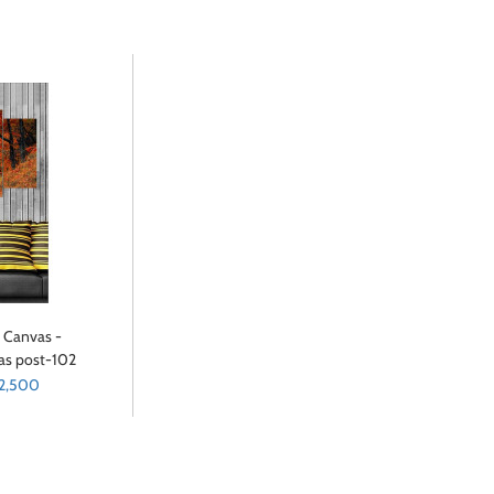
t Canvas -
vas post-102
 2,500