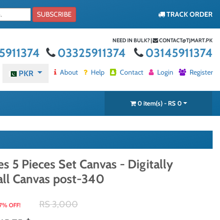
SUBSCRIBE
TRACK ORDER
NEED IN BULK? |
CONTACT@TJMART.PK
5911374
03325911374
03145911374
About
Help
Contact
Login
Register
PKR
0 item(s) - RS 0
s 5 Pieces Set Canvas - Digitally
all Canvas post-340
RS 3,000
7% OFF!