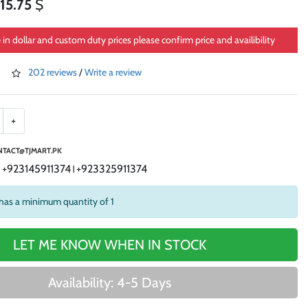
15.75
$
e in dollar and custom duty prices please confirm price and availibility
202 reviews
/
Write a review
+
TACT@TJMART.PK
+923145911374
+923325911374
|
|
has a minimum quantity of 1
LET ME KNOW WHEN IN STOCK
Availability: 4-5 Days