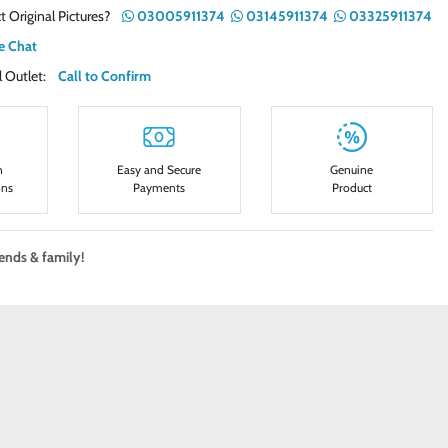
t Original Pictures?
03005911374
03145911374
03325911374
e Chat
ail Outlet:
Call to Confirm
n
Easy and Secure
Genuine
ons
Payments
Product
iends & family!