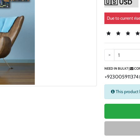
Due to current ris
-
NEED IN BULK? |
CON
+923005911374
This product 