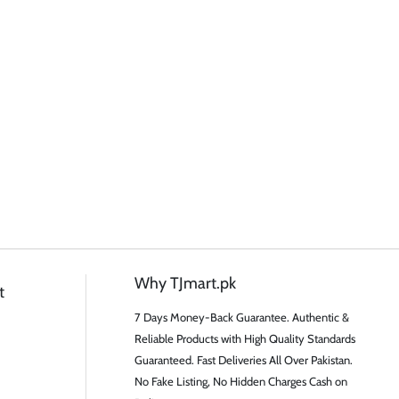
Why TJmart.pk
t
7 Days Money-Back Guarantee. Authentic &
Reliable Products with High Quality Standards
Guaranteed. Fast Deliveries All Over Pakistan.
No Fake Listing, No Hidden Charges Cash on