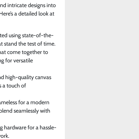
and intricate designs into
ere’s a detailed look at
inted using state-of-the-
t stand the test of time.
that come together to
g for versatile
nd high-quality canvas
s a touch of
rameless for a modern
blend seamlessly with
g hardware for a hassle-
ork.