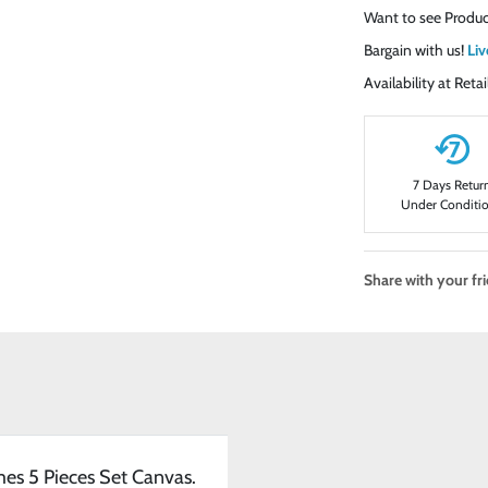
Want to see Produc
Bargain with us!
Liv
Availability at Ret
7 Days Retur
Under Conditi
Share with your fr
mes 5 Pieces Set Canvas.