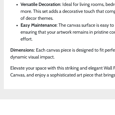
Versatile Decoration
: Ideal for living rooms, bed
more. This set adds a decorative touch that co
of decor themes.
Easy Maintenance
: The canvas surface is easy t
ensuring that your artwork remains in pristine c
effort.
Dimensions
: Each canvas piece is designed to fit perfe
dynamic visual impact.
Elevate your space with this striking and elegant Wall
Canvas, and enjoy a sophisticated art piece that brings 