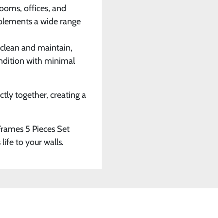
rooms, offices, and
mplements a wide range
o clean and maintain,
ondition with minimal
ctly together, creating a
 Frames 5 Pieces Set
life to your walls.