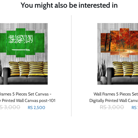
You might also be interested in
Frames 5 Pieces Set Canvas -
Wall Frames 5 Pieces Se
ly Printed Wall Canvas post-101
Digitally Printed Wall Can
S 3,000
RS 3,000
RS 2,500
RS