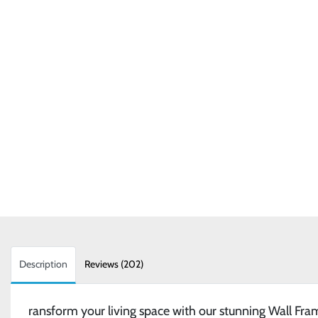
Description
Reviews (202)
ransform your living space with our stunning Wall Fra