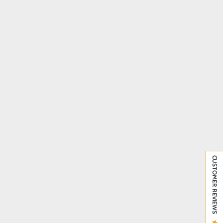
CUSTOMER REVIEWS