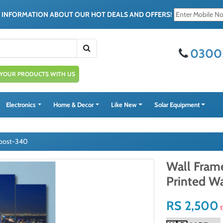
E INFORMATION ABOUT OUR HOT DEALS AND OFFERS!
0300
 YOUR PRODUCTS WITH US
Electronics
Home & Decor
Like New
Solar Equipment
s post-340
Wall Frame
Printed W
RS 2,500
1