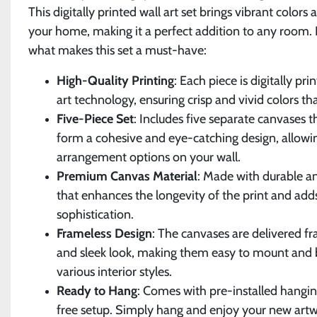
This digitally printed wall art set brings vibrant colors 
your home, making it a perfect addition to any room. H
what makes this set a must-have:
High-Quality Printing
: Each piece is digitally pr
art technology, ensuring crisp and vivid colors tha
Five-Piece Set
: Includes five separate canvases 
form a cohesive and eye-catching design, allowin
arrangement options on your wall.
Premium Canvas Material
: Made with durable a
that enhances the longevity of the print and add
sophistication.
Frameless Design
: The canvases are delivered f
and sleek look, making them easy to mount and 
various interior styles.
Ready to Hang
: Comes with pre-installed hangin
free setup. Simply hang and enjoy your new artw