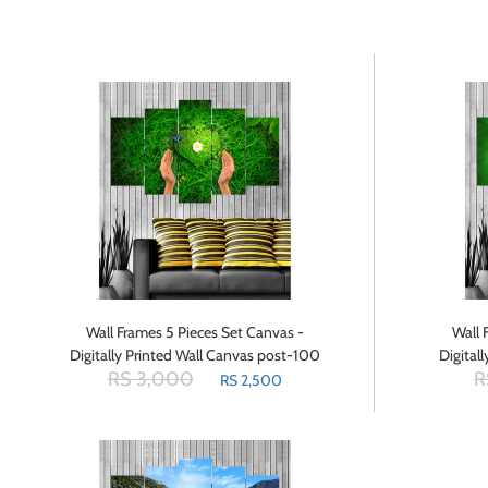
Wall Frames 5 Pieces Set Canvas -
Wall 
Digitally Printed Wall Canvas post-100
Digital
RS 3,000
R
RS 2,500