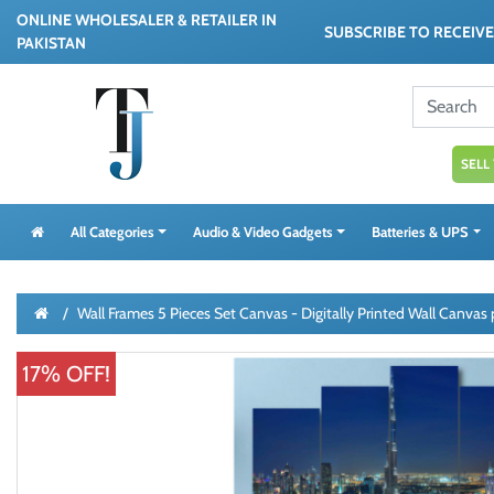
ONLINE WHOLESALER & RETAILER IN
SUBSCRIBE TO RECEIV
PAKISTAN
SELL
All Categories
Audio & Video Gadgets
Batteries & UPS
Wall Frames 5 Pieces Set Canvas - Digitally Printed Wall Canva
17% OFF!