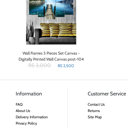
Wall Frames 5 Pieces Set Canvas -
Digitally Printed Wall Canvas post-104
RS 3,000
RS 2,500
Information
Customer Service
FAQ
Contact Us
About Us
Returns
Delivery Information
Site Map
Privacy Policy