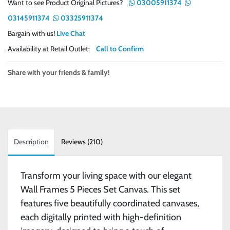
Want to see Product Original Pictures?
03005911374
03145911374
03325911374
Bargain with us!
Live Chat
Availability at Retail Outlet:
Call to Confirm
Share with your friends & family!
Description
Reviews (210)
Transform your living space with our elegant
Wall Frames 5 Pieces Set Canvas. This set
features five beautifully coordinated canvases,
each digitally printed with high-definition