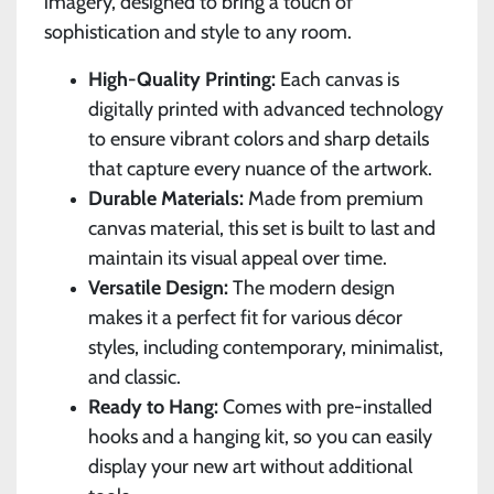
imagery, designed to bring a touch of
sophistication and style to any room.
High-Quality Printing:
Each canvas is
digitally printed with advanced technology
to ensure vibrant colors and sharp details
that capture every nuance of the artwork.
Durable Materials:
Made from premium
canvas material, this set is built to last and
maintain its visual appeal over time.
Versatile Design:
The modern design
makes it a perfect fit for various décor
styles, including contemporary, minimalist,
and classic.
Ready to Hang:
Comes with pre-installed
hooks and a hanging kit, so you can easily
display your new art without additional