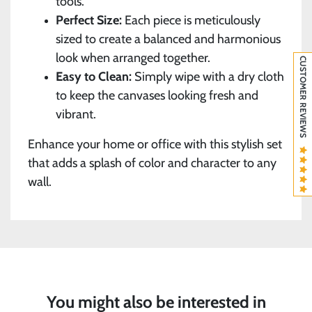
tools.
Perfect Size:
Each piece is meticulously
sized to create a balanced and harmonious
look when arranged together.
CUSTOMER REVIEWS
Easy to Clean:
Simply wipe with a dry cloth
to keep the canvases looking fresh and
vibrant.
Enhance your home or office with this stylish set
that adds a splash of color and character to any
wall.
You might also be interested in