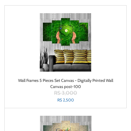
Wall Frames 5 Pieces Set Canvas - Digitally Printed Wall
Canvas post-100
RS 3,000
RS 2,500