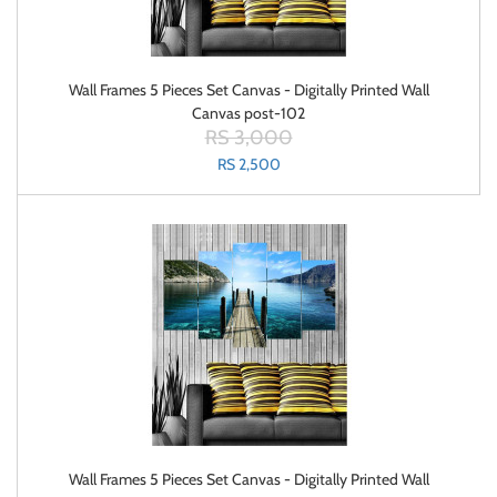
Wall Frames 5 Pieces Set Canvas - Digitally Printed Wall
Canvas post-102
RS 3,000
RS 2,500
Wall Frames 5 Pieces Set Canvas - Digitally Printed Wall