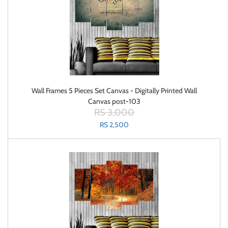
Wall Frames 5 Pieces Set Canvas - Digitally Printed Wall
Canvas post-103
RS 3,000
RS 2,500