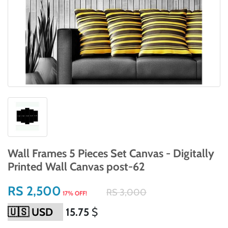
Wall Frames 5 Pieces Set Canvas - Digitally
Printed Wall Canvas post-62
RS 2,500
RS 3,000
17% OFF!
15.75
$