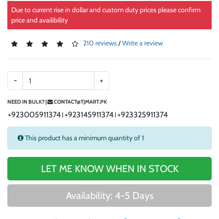
Due to current rise in dollar and custom duty prices please confirm
price and availibility
210 reviews
/
Write a review
-
+
NEED IN BULK? |
CONTACT@TJMART.PK
+923005911374
+923145911374
+923325911374
|
|
This product has a minimum quantity of 1
LET ME KNOW WHEN IN STOCK
Availability: 4-5 Days