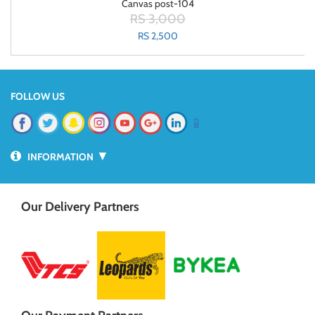
Canvas post-104
RS 3,000
RS 2,500
FOLLOW US
📱
▼
INFORMATION
Our Delivery Partners