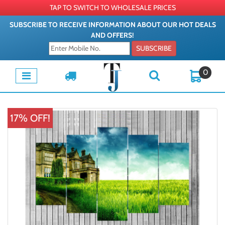
TAP TO SWITCH TO WHOLESALE PRICES
SUBSCRIBE TO RECEIVE INFORMATION ABOUT OUR HOT DEALS
AND OFFERS!
SUBSCRIBE
0
17% OFF!