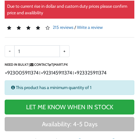
Due to current rise in dollar and custom duty prices please confirm
price and availibility
215 reviews
/
Write a review
-
+
NEED IN BULK? |
CONTACT@TJMART.PK
+923005911374
+923145911374
+923325911374
|
|
This product has a minimum quantity of 1
LET ME KNOW WHEN IN STOCK
Availability: 4-5 Days