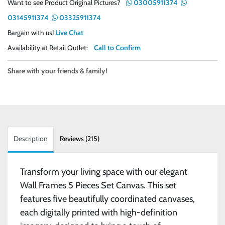
Want to see Product Original Pictures?
03005911374
03145911374
03325911374
Bargain with us!
Live Chat
Availability at Retail Outlet:
Call to Confirm
Share with your friends & family!
Description
Reviews (215)
Transform your living space with our elegant
Wall Frames 5 Pieces Set Canvas. This set
features five beautifully coordinated canvases,
each digitally printed with high-definition