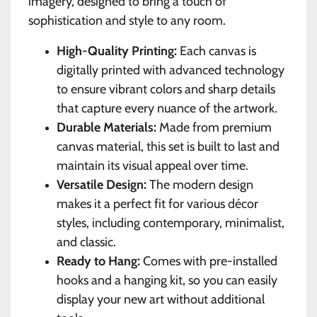
imagery, designed to bring a touch of
sophistication and style to any room.
High-Quality Printing:
Each canvas is
digitally printed with advanced technology
to ensure vibrant colors and sharp details
that capture every nuance of the artwork.
Durable Materials:
Made from premium
canvas material, this set is built to last and
maintain its visual appeal over time.
Versatile Design:
The modern design
makes it a perfect fit for various décor
styles, including contemporary, minimalist,
and classic.
Ready to Hang:
Comes with pre-installed
hooks and a hanging kit, so you can easily
display your new art without additional