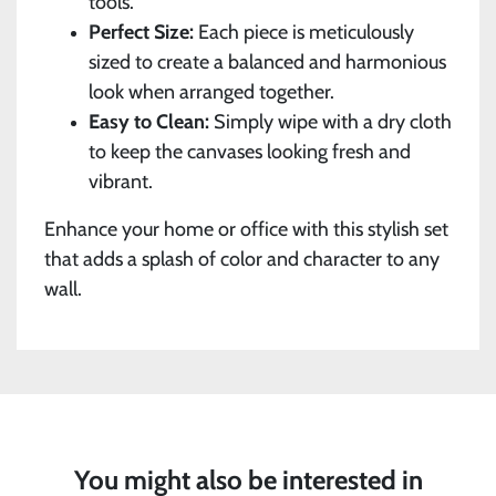
tools.
Perfect Size:
Each piece is meticulously
sized to create a balanced and harmonious
look when arranged together.
Easy to Clean:
Simply wipe with a dry cloth
to keep the canvases looking fresh and
vibrant.
Enhance your home or office with this stylish set
that adds a splash of color and character to any
wall.
You might also be interested in