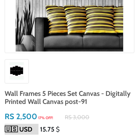
Wall Frames 5 Pieces Set Canvas - Digitally
Printed Wall Canvas post-91
RS 2,500
RS 3,000
17% OFF!
15.75
$