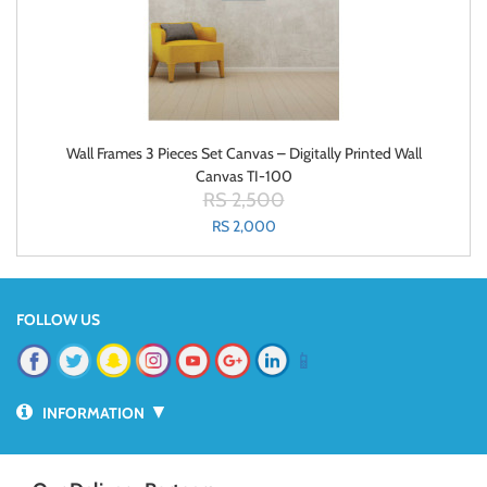
Wall Frames 3 Pieces Set Canvas – Digitally Printed Wall
Canvas TI-100
RS 2,500
RS 2,000
FOLLOW US
📱
▼
INFORMATION