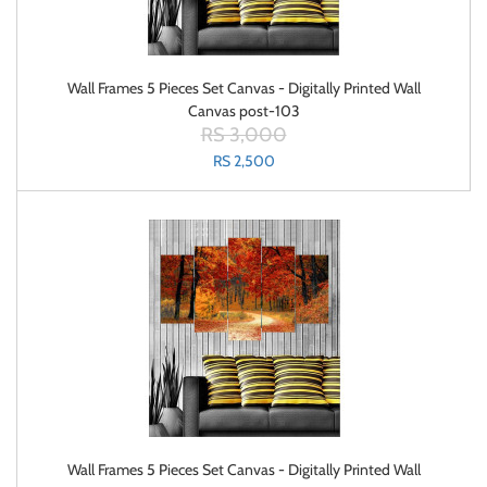
Wall Frames 5 Pieces Set Canvas - Digitally Printed Wall
Canvas post-103
RS 3,000
RS 2,500
Wall Frames 5 Pieces Set Canvas - Digitally Printed Wall