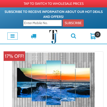
TAP TO SWITCH TO WHOLESALE PRICES
SUBSCRIBE TO RECEIVE INFORMATION ABOUT OUR HOT DEALS
AND OFFERS!
SUBSCRIBE
0
17% OFF!