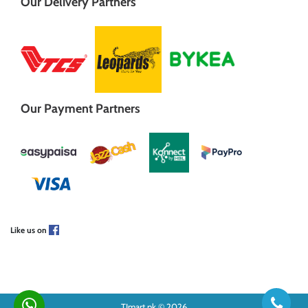
Our Delivery Partners
Our Payment Partners
Like us on
TJmart.pk © 2026