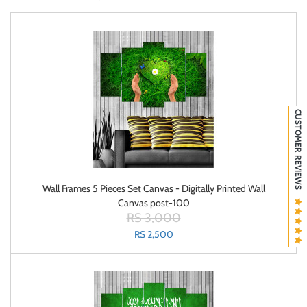
CUSTOMER REVIEWS
Wall Frames 5 Pieces Set Canvas - Digitally Printed Wall
Canvas post-100
RS 3,000
RS 2,500