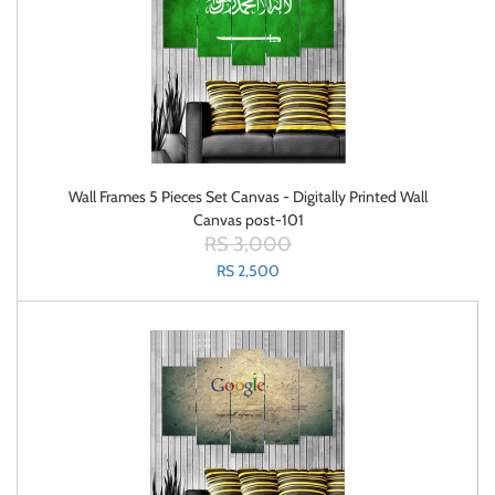
Wall Frames 5 Pieces Set Canvas - Digitally Printed Wall
Canvas post-101
RS 3,000
RS 2,500