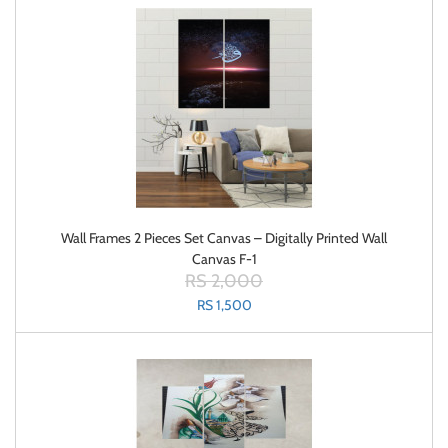
Wall Frames 2 Pieces Set Canvas – Digitally Printed Wall
Canvas F-1
RS 2,000
RS 1,500