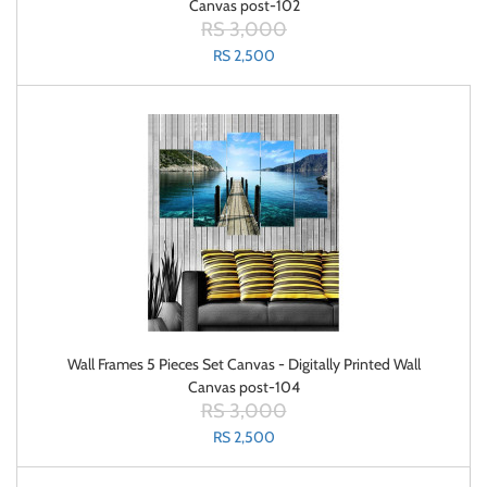
Canvas post-102
RS 3,000
RS 2,500
Wall Frames 5 Pieces Set Canvas - Digitally Printed Wall
Canvas post-104
RS 3,000
RS 2,500