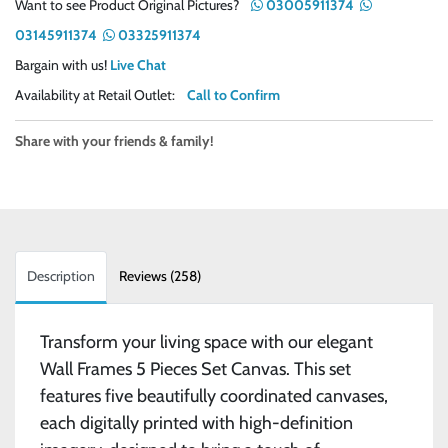
Want to see Product Original Pictures?
03005911374
03145911374
03325911374
Bargain with us!
Live Chat
Availability at Retail Outlet:
Call to Confirm
Share with your friends & family!
Description
Reviews (258)
Transform your living space with our elegant
Wall Frames 5 Pieces Set Canvas. This set
features five beautifully coordinated canvases,
each digitally printed with high-definition