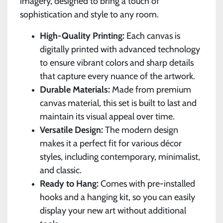
imagery, designed to bring a touch of
sophistication and style to any room.
High-Quality Printing:
Each canvas is
digitally printed with advanced technology
to ensure vibrant colors and sharp details
that capture every nuance of the artwork.
Durable Materials:
Made from premium
canvas material, this set is built to last and
maintain its visual appeal over time.
Versatile Design:
The modern design
makes it a perfect fit for various décor
styles, including contemporary, minimalist,
and classic.
Ready to Hang:
Comes with pre-installed
hooks and a hanging kit, so you can easily
display your new art without additional