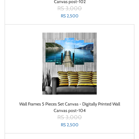
Canvas post-102
RS 3,000
RS 2,500
Wall Frames 5 Pieces Set Canvas - Digitally Printed Wall
Canvas post-104
RS 3,000
RS 2,500