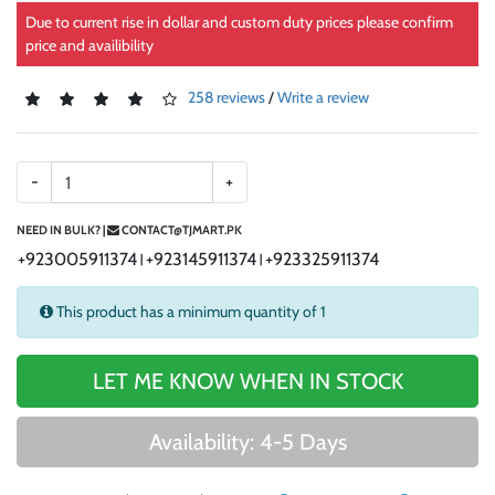
Due to current rise in dollar and custom duty prices please confirm
price and availibility
258 reviews
/
Write a review
-
+
NEED IN BULK? |
CONTACT@TJMART.PK
+923005911374
+923145911374
+923325911374
|
|
This product has a minimum quantity of 1
LET ME KNOW WHEN IN STOCK
Availability: 4-5 Days