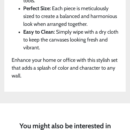
tools.
Perfect Size:
Each piece is meticulously
sized to create a balanced and harmonious
look when arranged together.
Easy to Clean:
Simply wipe with a dry cloth
to keep the canvases looking fresh and
vibrant.
Enhance your home or office with this stylish set
that adds a splash of color and character to any
wall.
You might also be interested in