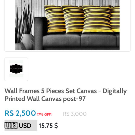
Wall Frames 5 Pieces Set Canvas - Digitally
Printed Wall Canvas post-97
RS 2,500
RS 3,000
17% OFF!
15.75
$