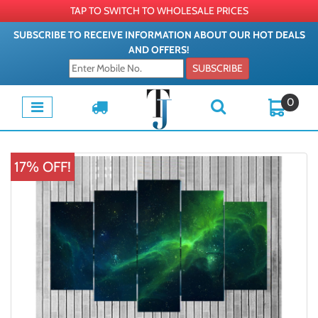
TAP TO SWITCH TO WHOLESALE PRICES
SUBSCRIBE TO RECEIVE INFORMATION ABOUT OUR HOT DEALS
AND OFFERS!
SUBSCRIBE
0
17% OFF!