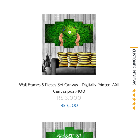
CUSTOMER REVIEWS
Wall Frames 5 Pieces Set Canvas - Digitally Printed Wall
Canvas post-100
RS 3,000
RS 2,500