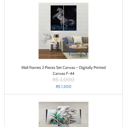
Wall Frames 2 Pieces Set Canvas – Digitally Printed
Canvas F-44
RS 2,000
RS 1,500