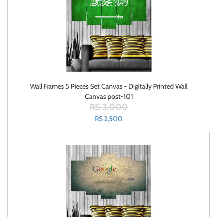
Wall Frames 5 Pieces Set Canvas - Digitally Printed Wall
Canvas post-101
RS 3,000
RS 2,500