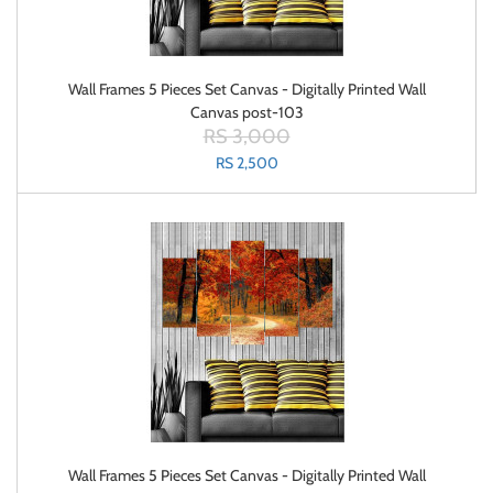
Wall Frames 5 Pieces Set Canvas - Digitally Printed Wall
Canvas post-103
RS 3,000
RS 2,500
Wall Frames 5 Pieces Set Canvas - Digitally Printed Wall