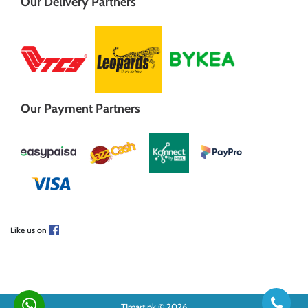
Our Delivery Partners
Our Payment Partners
Like us on
TJmart.pk © 2026