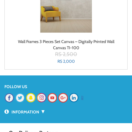
Wall Frames 3 Pieces Set Canvas – Digitally Printed Wall
Canvas TI-100
RS 2,500
RS 2,000
FOLLOW US
📱
▼
INFORMATION