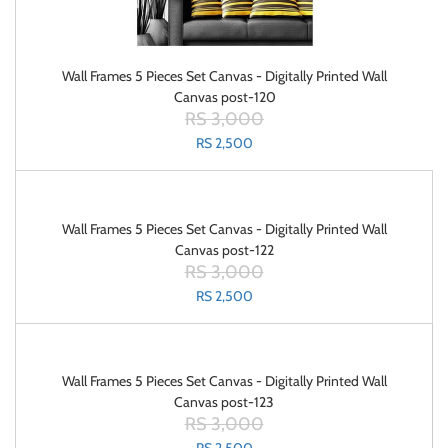
Wall Frames 5 Pieces Set Canvas - Digitally Printed Wall
Canvas post-120
RS 3,000
RS 2,500
Wall Frames 5 Pieces Set Canvas - Digitally Printed Wall
Canvas post-122
RS 3,000
RS 2,500
Wall Frames 5 Pieces Set Canvas - Digitally Printed Wall
Canvas post-123
RS 3,000