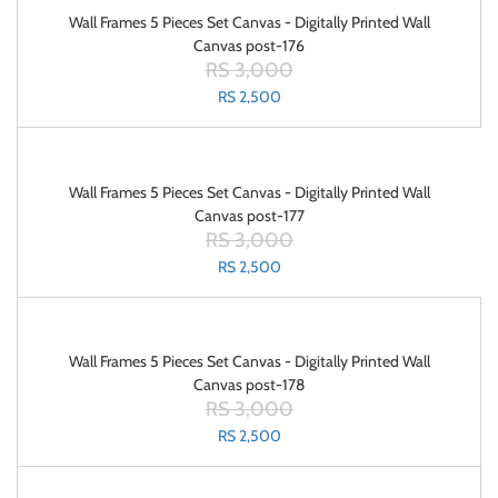
Wall Frames 5 Pieces Set Canvas - Digitally Printed Wall
Canvas post-176
RS 3,000
RS 2,500
Wall Frames 5 Pieces Set Canvas - Digitally Printed Wall
Canvas post-177
RS 3,000
RS 2,500
Wall Frames 5 Pieces Set Canvas - Digitally Printed Wall
Canvas post-178
RS 3,000
RS 2,500