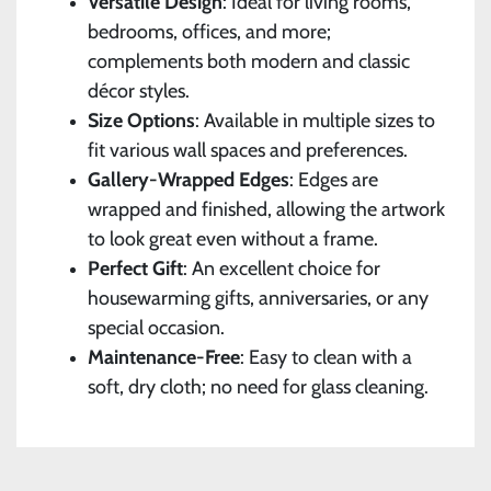
Versatile Design
: Ideal for living rooms,
bedrooms, offices, and more;
complements both modern and classic
décor styles.
Size Options
: Available in multiple sizes to
fit various wall spaces and preferences.
Gallery-Wrapped Edges
: Edges are
wrapped and finished, allowing the artwork
to look great even without a frame.
Perfect Gift
: An excellent choice for
housewarming gifts, anniversaries, or any
special occasion.
Maintenance-Free
: Easy to clean with a
soft, dry cloth; no need for glass cleaning.