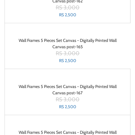
Canvas post-162
RS 3,000
RS 2,500
Wall Frames 5 Pieces Set Canvas - Digitally Printed Wall
Canvas post-165
RS 3,000
RS 2,500
Wall Frames 5 Pieces Set Canvas - Digitally Printed Wall
Canvas post-167
RS 3,000
RS 2,500
Wall Frames 5 Pieces Set Canvas - Digitally Printed Wall