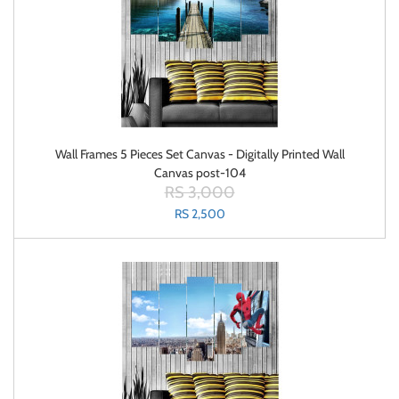
Wall Frames 5 Pieces Set Canvas - Digitally Printed Wall
Canvas post-104
RS 3,000
RS 2,500