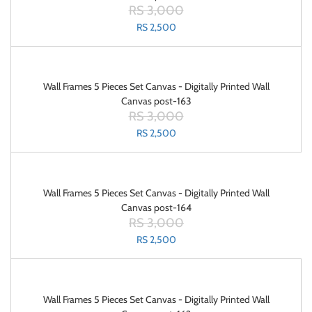
RS 3,000
RS 2,500
Wall Frames 5 Pieces Set Canvas - Digitally Printed Wall
Canvas post-163
RS 3,000
RS 2,500
Wall Frames 5 Pieces Set Canvas - Digitally Printed Wall
Canvas post-164
RS 3,000
RS 2,500
Wall Frames 5 Pieces Set Canvas - Digitally Printed Wall