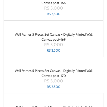
Canvas post-166
RS 3,000
RS 2,500
Wall Frames 5 Pieces Set Canvas - Digitally Printed Wall
Canvas post-169
RS 3,000
RS 2,500
Wall Frames 5 Pieces Set Canvas - Digitally Printed Wall
Canvas post-170
RS 3,000
RS 2,500