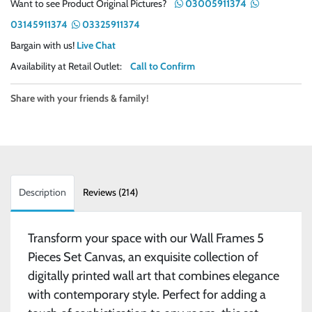
Want to see Product Original Pictures?
03005911374
03145911374
03325911374
Bargain with us!
Live Chat
Availability at Retail Outlet:
Call to Confirm
Share with your friends & family!
Description
Reviews (214)
Transform your space with our Wall Frames 5
Pieces Set Canvas, an exquisite collection of
digitally printed wall art that combines elegance
with contemporary style. Perfect for adding a