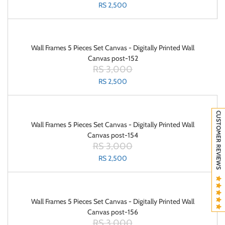
RS 2,500
Wall Frames 5 Pieces Set Canvas - Digitally Printed Wall
Canvas post-152
RS 3,000
RS 2,500
CUSTOMER REVIEWS
Wall Frames 5 Pieces Set Canvas - Digitally Printed Wall
Canvas post-154
RS 3,000
RS 2,500
Wall Frames 5 Pieces Set Canvas - Digitally Printed Wall
Canvas post-156
RS 3,000