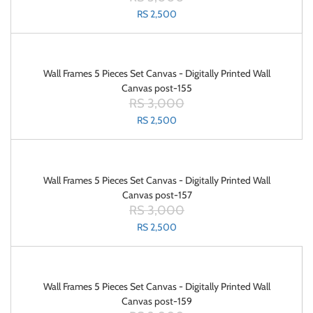
RS 2,500
Wall Frames 5 Pieces Set Canvas - Digitally Printed Wall
Canvas post-155
RS 3,000
RS 2,500
Wall Frames 5 Pieces Set Canvas - Digitally Printed Wall
Canvas post-157
RS 3,000
RS 2,500
Wall Frames 5 Pieces Set Canvas - Digitally Printed Wall
Canvas post-159