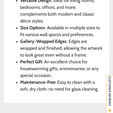
Versatile Design
: Ideal for living rooms,
bedrooms, offices, and more;
complements both modern and classic
décor styles.
Size Options
: Available in multiple sizes to
fit various wall spaces and preferences.
Gallery-Wrapped Edges
: Edges are
wrapped and finished, allowing the artwork
to look great even without a frame.
Perfect Gift
: An excellent choice for
housewarming gifts, anniversaries, or any
special occasion.
CUSTOMER REVIEWS
Maintenance-Free
: Easy to clean with a
soft, dry cloth; no need for glass cleaning.