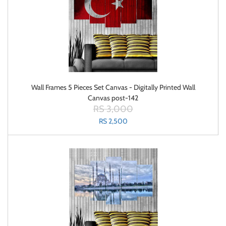
Wall Frames 5 Pieces Set Canvas - Digitally Printed Wall
Canvas post-142
RS 3,000
RS 2,500