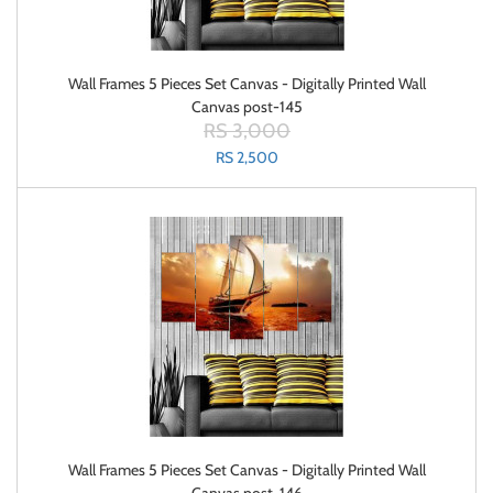
Wall Frames 5 Pieces Set Canvas - Digitally Printed Wall
Canvas post-145
RS 3,000
RS 2,500
Wall Frames 5 Pieces Set Canvas - Digitally Printed Wall