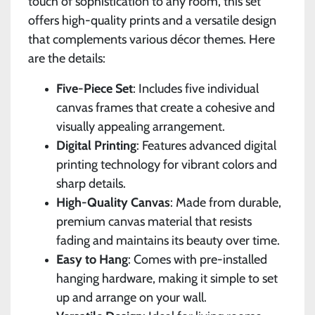
touch of sophistication to any room, this set
offers high-quality prints and a versatile design
that complements various décor themes. Here
are the details:
Five-Piece Set
: Includes five individual
canvas frames that create a cohesive and
visually appealing arrangement.
Digital Printing
: Features advanced digital
printing technology for vibrant colors and
sharp details.
High-Quality Canvas
: Made from durable,
premium canvas material that resists
fading and maintains its beauty over time.
Easy to Hang
: Comes with pre-installed
hanging hardware, making it simple to set
up and arrange on your wall.