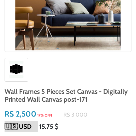
Wall Frames 5 Pieces Set Canvas - Digitally
Printed Wall Canvas post-171
RS 2,500
RS 3,000
17% OFF!
15.75
$