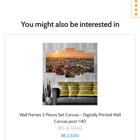
You might also be interested in
Wall Frames 5 Pieces Set Canvas - Digitally Printed Wall
Canvas post-140
RS 3,000
RS 2,500