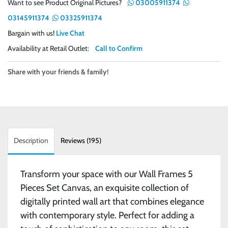
Want to see Product Original Pictures?
03005911374
03145911374
03325911374
Bargain with us!
Live Chat
Availability at Retail Outlet:
Call to Confirm
Share with your friends & family!
Description
Reviews (195)
Transform your space with our Wall Frames 5
Pieces Set Canvas, an exquisite collection of
digitally printed wall art that combines elegance
with contemporary style. Perfect for adding a