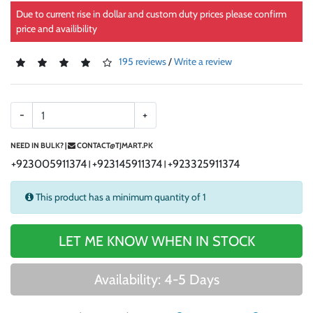
Due to current rise in dollar and custom duty prices please confirm
price and availibility
195 reviews
/
Write a review
-
+
NEED IN BULK? |
CONTACT@TJMART.PK
+923005911374
+923145911374
+923325911374
|
|
This product has a minimum quantity of 1
LET ME KNOW WHEN IN STOCK
Availability: 4-5 Days