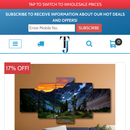
TAP TO SWITCH TO WHOLESALE PRICES
SUBSCRIBE TO RECEIVE INFORMATION ABOUT OUR HOT DEALS
AND OFFERS!
SUBSCRIBE
0
17% OFF!