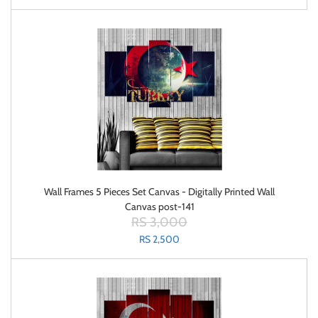
Wall Frames 5 Pieces Set Canvas - Digitally Printed Wall
Canvas post-141
RS 3,000
RS 2,500