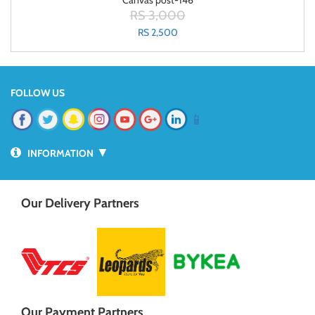
Canvas post-146
RS 3,000
RS 2,500
FOLLOW US
📱
▼
INFORMATION
Our Delivery Partners
Our Payment Partners