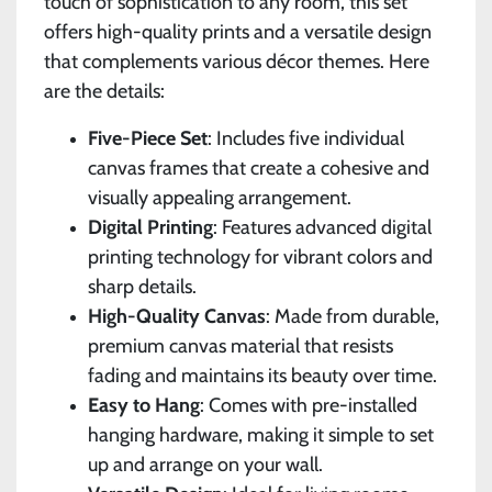
touch of sophistication to any room, this set
offers high-quality prints and a versatile design
that complements various décor themes. Here
are the details:
Five-Piece Set
: Includes five individual
canvas frames that create a cohesive and
visually appealing arrangement.
Digital Printing
: Features advanced digital
printing technology for vibrant colors and
sharp details.
High-Quality Canvas
: Made from durable,
premium canvas material that resists
fading and maintains its beauty over time.
Easy to Hang
: Comes with pre-installed
hanging hardware, making it simple to set
up and arrange on your wall.