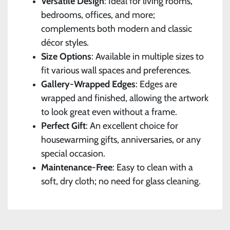
Versatile Design
: Ideal for living rooms,
bedrooms, offices, and more;
complements both modern and classic
décor styles.
Size Options
: Available in multiple sizes to
fit various wall spaces and preferences.
Gallery-Wrapped Edges
: Edges are
wrapped and finished, allowing the artwork
to look great even without a frame.
Perfect Gift
: An excellent choice for
housewarming gifts, anniversaries, or any
special occasion.
Maintenance-Free
: Easy to clean with a
soft, dry cloth; no need for glass cleaning.