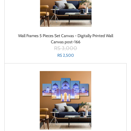
Wall Frames 5 Pieces Set Canvas - Digitally Printed Wall
Canvas post-166
RS 3,000
RS 2,500