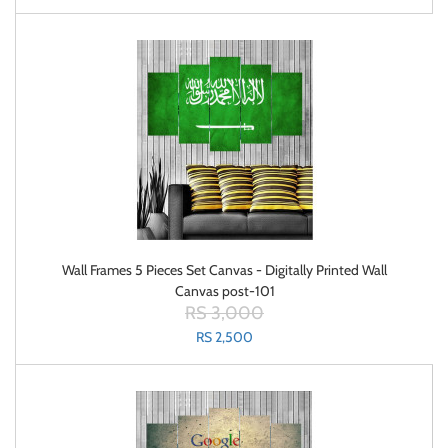
Wall Frames 5 Pieces Set Canvas - Digitally Printed Wall
Canvas post-101
RS 3,000
RS 2,500