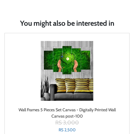
You might also be interested in
Wall Frames 5 Pieces Set Canvas - Digitally Printed Wall
Canvas post-100
RS 3,000
RS 2,500