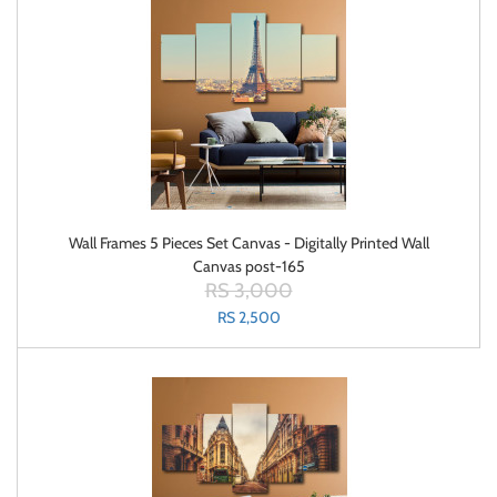
Wall Frames 5 Pieces Set Canvas - Digitally Printed Wall
Canvas post-165
RS 3,000
RS 2,500