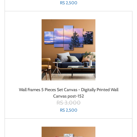
RS 2,500
Wall Frames 5 Pieces Set Canvas - Digitally Printed Wall
Canvas post-152
RS 3,000
RS 2,500