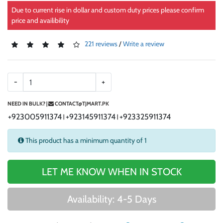
Due to current rise in dollar and custom duty prices please confirm
price and availibility
221 reviews
/
Write a review
-
+
NEED IN BULK? |
CONTACT@TJMART.PK
+923005911374
+923145911374
+923325911374
|
|
This product has a minimum quantity of 1
LET ME KNOW WHEN IN STOCK
Availability: 4-5 Days