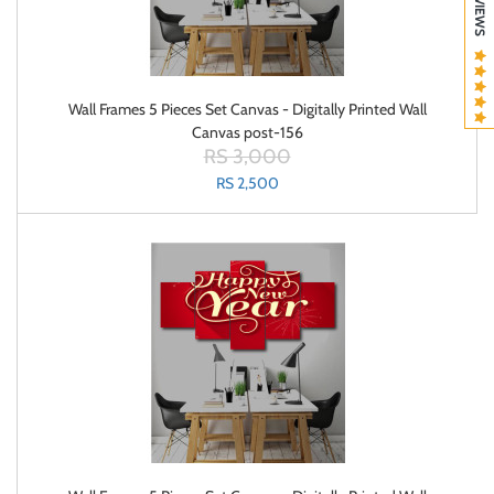
Wall Frames 5 Pieces Set Canvas - Digitally Printed Wall
Canvas post-156
RS 3,000
RS 2,500