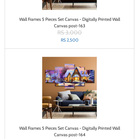
Wall Frames 5 Pieces Set Canvas - Digitally Printed Wall
Canvas post-163
RS 3,000
RS 2,500
Wall Frames 5 Pieces Set Canvas - Digitally Printed Wall
Canvas post-164