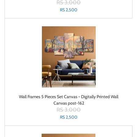
RS 3,000
RS 2,500
Wall Frames 5 Pieces Set Canvas - Digitally Printed Wall
Canvas post-162
RS 3,000
RS 2,500