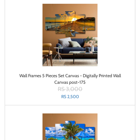
Wall Frames 5 Pieces Set Canvas - Digitally Printed Wall
Canvas post-175
RS 3,000
RS 2,500