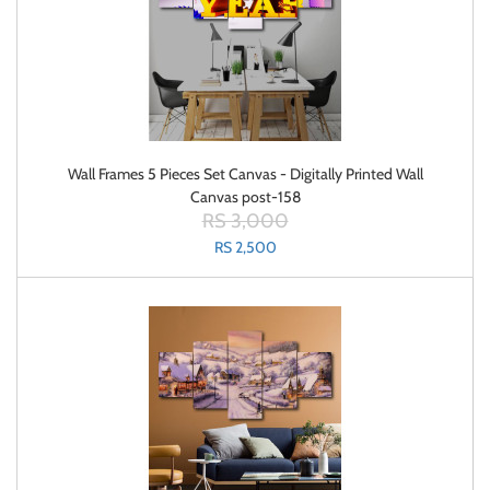
Wall Frames 5 Pieces Set Canvas - Digitally Printed Wall
Canvas post-158
RS 3,000
RS 2,500