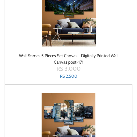
Wall Frames 5 Pieces Set Canvas - Digitally Printed Wall
Canvas post-171
RS 3,000
RS 2,500