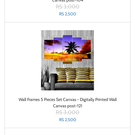
Canvas post-104
RS 3,000
RS 2,500
Wall Frames 5 Pieces Set Canvas - Digitally Printed Wall
Canvas post-121
RS 3,000
RS 2,500