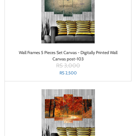
Wall Frames 5 Pieces Set Canvas - Digitally Printed Wall
Canvas post-103
RS 3,000
RS 2,500