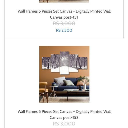
Wall Frames 5 Pieces Set Canvas - Digitally Printed Wall
Canvas post-151
RS 3,000
RS 2,500
Wall Frames 5 Pieces Set Canvas - Digitally Printed Wall
Canvas post-153
RS 3,000