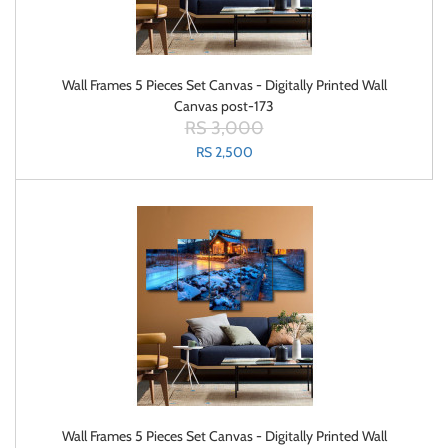
Wall Frames 5 Pieces Set Canvas - Digitally Printed Wall
Canvas post-173
RS 3,000
RS 2,500
Wall Frames 5 Pieces Set Canvas - Digitally Printed Wall