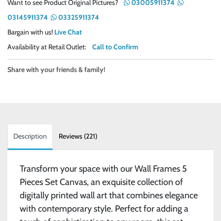
Want to see Product Original Pictures?
03005911374
03145911374
03325911374
Bargain with us!
Live Chat
Availability at Retail Outlet:
Call to Confirm
Share with your friends & family!
Description
Reviews (221)
Transform your space with our Wall Frames 5
Pieces Set Canvas, an exquisite collection of
digitally printed wall art that combines elegance
with contemporary style. Perfect for adding a