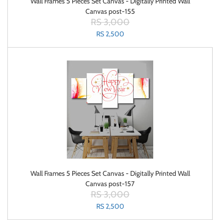
Wall Frames 5 Pieces Set Canvas - Digitally Printed Wall
Canvas post-155
RS 3,000
RS 2,500
Wall Frames 5 Pieces Set Canvas - Digitally Printed Wall
Canvas post-157
RS 3,000
RS 2,500