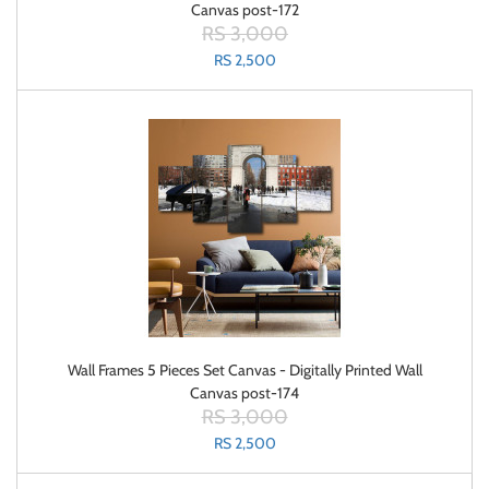
Canvas post-172
RS 3,000
RS 2,500
Wall Frames 5 Pieces Set Canvas - Digitally Printed Wall
Canvas post-174
RS 3,000
RS 2,500