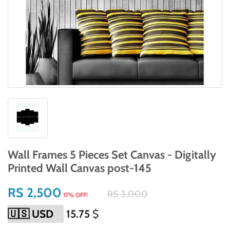
Wall Frames 5 Pieces Set Canvas - Digitally
Printed Wall Canvas post-145
RS 2,500
RS 3,000
17% OFF!
15.75
$