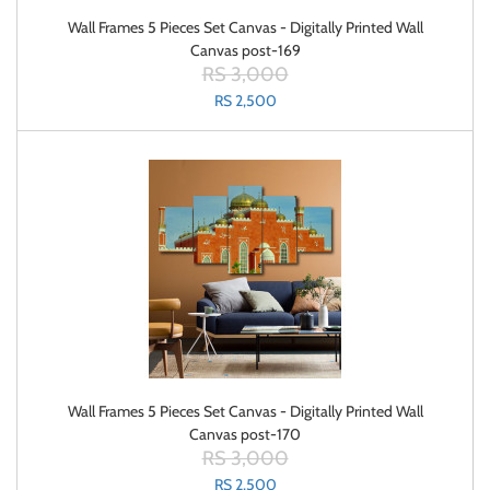
Wall Frames 5 Pieces Set Canvas - Digitally Printed Wall
Canvas post-169
RS 3,000
RS 2,500
Wall Frames 5 Pieces Set Canvas - Digitally Printed Wall
Canvas post-170
RS 3,000
RS 2,500