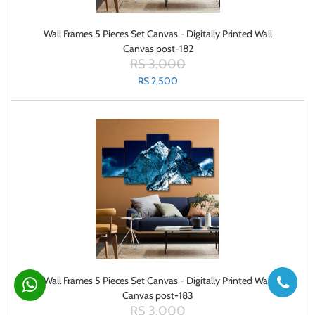
Wall Frames 5 Pieces Set Canvas - Digitally Printed Wall
Canvas post-182
RS 3,000
RS 2,500
Wall Frames 5 Pieces Set Canvas - Digitally Printed Wall
Canvas post-183
RS 3,000