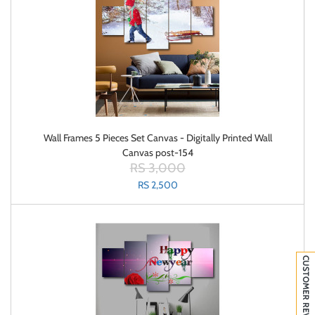
Wall Frames 5 Pieces Set Canvas - Digitally Printed Wall
Canvas post-154
RS 3,000
RS 2,500
CUSTOMER REVIEWS