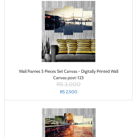
Wall Frames 5 Pieces Set Canvas - Digitally Printed Wall
Canvas post-123
RS 3,000
RS 2,500