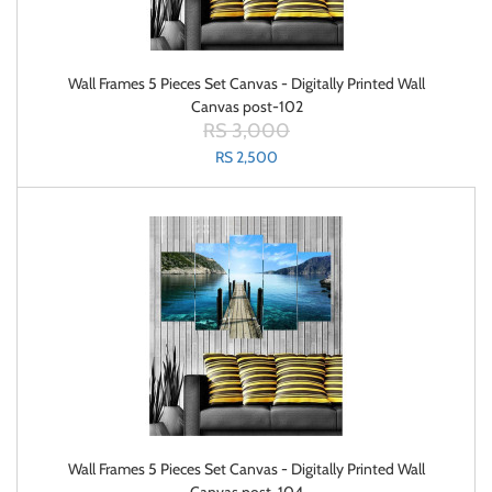
Wall Frames 5 Pieces Set Canvas - Digitally Printed Wall
Canvas post-102
RS 3,000
RS 2,500
Wall Frames 5 Pieces Set Canvas - Digitally Printed Wall