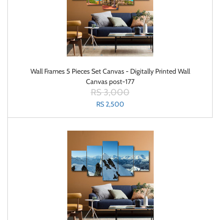
Wall Frames 5 Pieces Set Canvas - Digitally Printed Wall
Canvas post-177
RS 3,000
RS 2,500