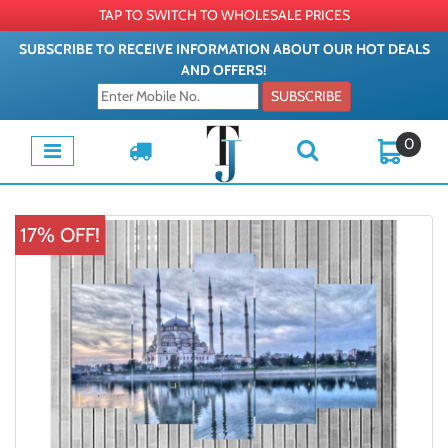
TAP TO SWITCH TO WHOLESALE PRICES
SUBSCRIBE TO RECEIVE INFORMATION ABOUT OUR HOT DEALS
AND OFFERS!
SUBSCRIBE
0
17% OFF!