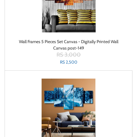
Wall Frames 5 Pieces Set Canvas - Digitally Printed Wall
Canvas post-149
RS 3,000
RS 2,500