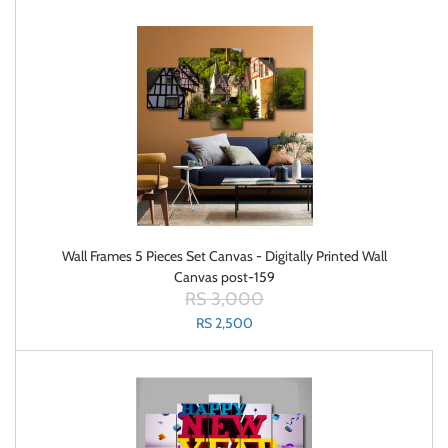
Wall Frames 5 Pieces Set Canvas - Digitally Printed Wall
Canvas post-159
RS 3,000
RS 2,500