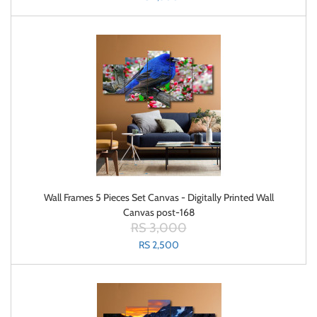
Wall Frames 5 Pieces Set Canvas - Digitally Printed Wall
Canvas post-168
RS 3,000
RS 2,500